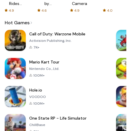
Rides
by
Camera
with fair
AFTVnews
4.9
4.6
4.9
4.0
fares
Hot Games
Call of Duty: Warzone Mobile
Activision Publishing, Inc.
7K+
Mario Kart Tour
Nintendo Co., Ltd.
100M+
Hole.io
VOODOO
100M+
One State RP - Life Simulator
ChillBase