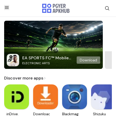
EA SPORTS FC™ Mobile
Download
ELECTRONIC ARTS
Soccer
Discover more apps
inDrive.
Downloader
Blackmagic
Shizuku