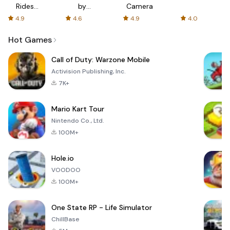
Rides
by
Camera
with fair
AFTVnews
4.9
4.6
4.9
4.0
fares
Hot Games
Call of Duty: Warzone Mobile
Activision Publishing, Inc.
7K+
Mario Kart Tour
Nintendo Co., Ltd.
100M+
Hole.io
VOODOO
100M+
One State RP - Life Simulator
ChillBase