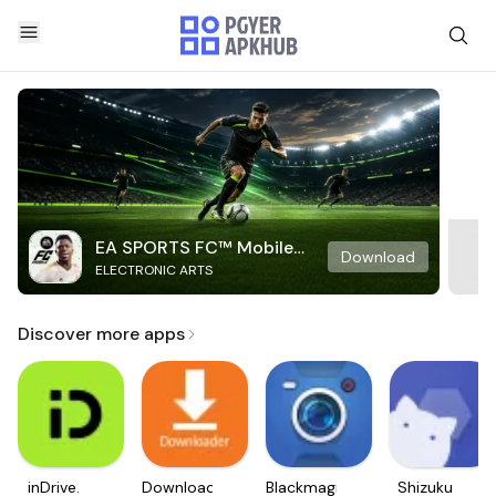
EA SPORTS FC™ Mobile
Download
ELECTRONIC ARTS
Soccer
Discover more apps
inDrive.
Downloader
Blackmagic
Shizuku