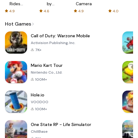
Rides
by
Camera
with fair
AFTVnews
4.9
4.6
4.9
4.0
fares
Hot Games
Call of Duty: Warzone Mobile
Activision Publishing, Inc.
7K+
Mario Kart Tour
Nintendo Co., Ltd.
100M+
Hole.io
VOODOO
100M+
One State RP - Life Simulator
ChillBase