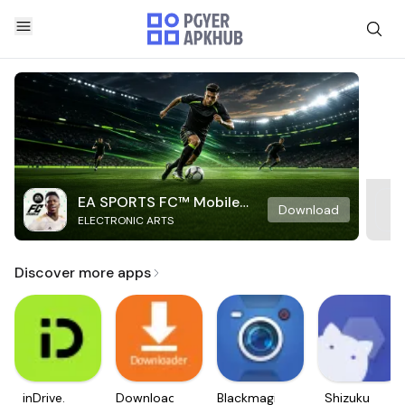
EA SPORTS FC™ Mobile
Download
ELECTRONIC ARTS
Soccer
Discover more apps
inDrive.
Downloader
Blackmagic
Shizuku