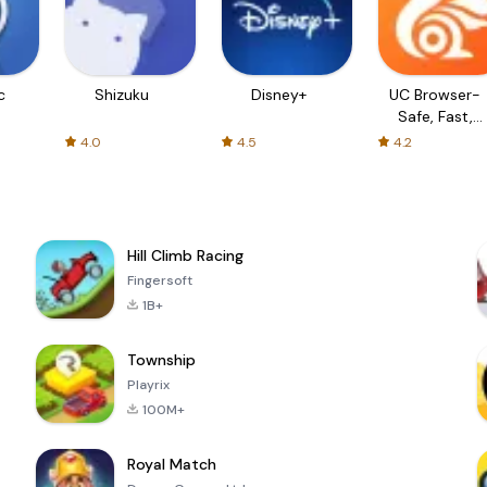
c
Shizuku
Disney+
UC Browser-
Safe, Fast,
Private
4.0
4.5
4.2
Hill Climb Racing
Fingersoft
1B+
Township
Playrix
100M+
Royal Match