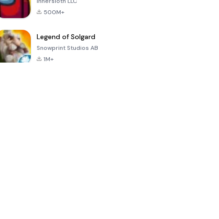
Innersloth LLC
500M+
Legend of Solgard
Snowprint Studios AB
1M+
Call of Duty:
Dream League
Minecraft Trial
Mobile Season
Soccer 2024
3
4.5
4.7
4.8