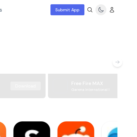
s
Submit App
Free Fire MAX
Download
Garena International I