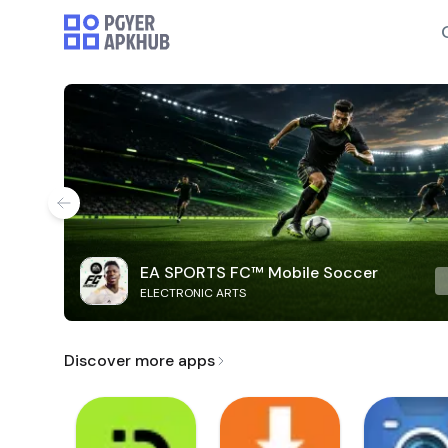
EA SPORTS FC™ Mobile Soccer
ELECTRONIC ARTS
Discover more apps