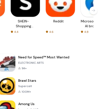
SHEIN-
Reddit
Microsoft Edge:
Shopping
AI browser
Online
4.4
4.6
4.8
Need for Speed™ Most Wanted
ELECTRONIC ARTS
1M+
Brawl Stars
Supercell
100M+
Among Us