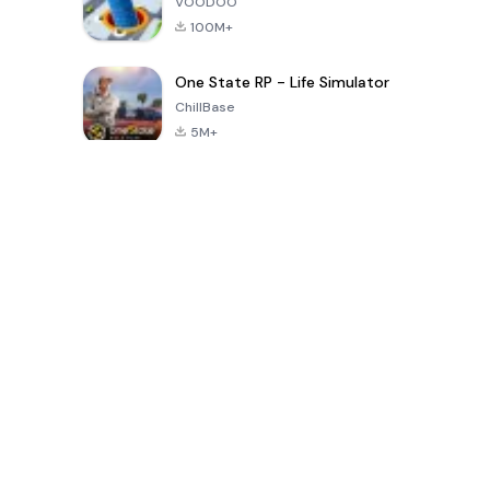
VOODOO
100M+
One State RP - Life Simulator
ChillBase
5M+
Popular Games In Last 30 Days
PUBG MOBILE
Free Fire: The
Toca Life
LITE
Chaos
World: Build
Story
4.0
4.2
4.6