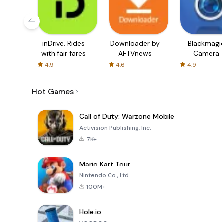
inDrive. Rides
Downloader by
Blackmagi
with fair fares
AFTVnews
Camera
4.9
4.6
4.9
Hot Games
Call of Duty: Warzone Mobile
Activision Publishing, Inc.
7K+
Mario Kart Tour
Nintendo Co., Ltd.
100M+
Hole.io