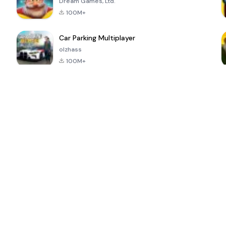
Dream Games, Ltd.
100M+
Car Parking Multiplayer
olzhass
100M+
ePSXe for
Super Bear
Block Blast!
 a
Android
Adventure
4.6
4.4
4.2