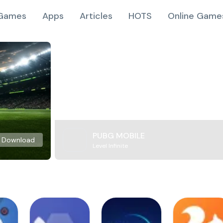
Games
Apps
Articles
HOTS
Online Game
PUBG MOBILE
Download
Level Infinite