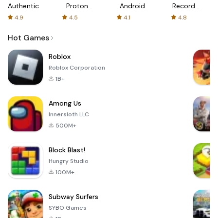
Authenticator
Proton:
Android
Recorder
Fast &
-
4.9
4.5
4.1
4.8
Secure
XRecorder
VPN
Hot Games
Roblox
Roblox Corporation
1B+
Among Us
Innersloth LLC
500M+
Block Blast!
Hungry Studio
100M+
Subway Surfers
SYBO Games