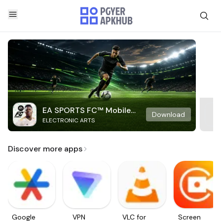
EA SPORTS FC™ Mobile
Download
ELECTRONIC ARTS
Soccer
Discover more apps
Google
VPN
VLC for
Screen