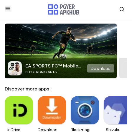
EA SPORTS FC™ Mobile
Download
ELECTRONIC ARTS
Soccer
Discover more apps
inDrive.
Downloader
Blackmagic
Shizuku