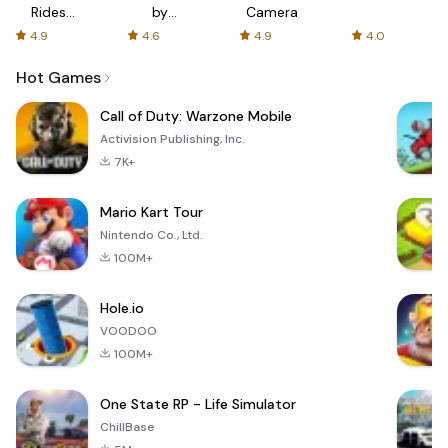
Rides
by
Camera
with fair
AFTVnews
4.9
4.6
4.9
4.0
fares
Hot Games
Call of Duty: Warzone Mobile
Activision Publishing, Inc.
7K+
Mario Kart Tour
Nintendo Co., Ltd.
100M+
Hole.io
VOODOO
100M+
One State RP - Life Simulator
ChillBase