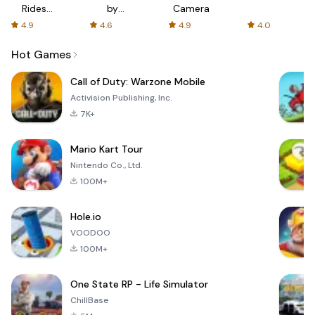
Rides
by
Camera
with fair
AFTVnews
4.9
4.6
4.9
4.0
fares
Hot Games
Call of Duty: Warzone Mobile
Activision Publishing, Inc.
7K+
Mario Kart Tour
Nintendo Co., Ltd.
100M+
Hole.io
VOODOO
100M+
One State RP - Life Simulator
ChillBase