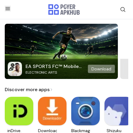
EA SPORTS FC™ Mobile
Download
ELECTRONIC ARTS
Soccer
Discover more apps
inDrive.
Downloader
Blackmagic
Shizuku