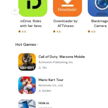
inDrive. Rides
Downloader by
Blackmagi
with fair fares
AFTVnews
Camera
4.9
4.6
4.9
Hot Games
Call of Duty: Warzone Mobile
Activision Publishing, Inc.
7K+
Mario Kart Tour
Nintendo Co., Ltd.
100M+
Hole.io