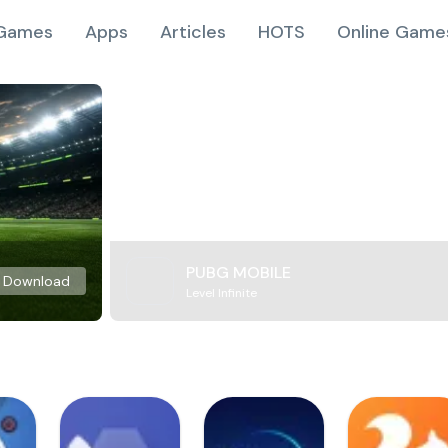
Games
Apps
Articles
HOTS
Online Game
PUBG MOBILE
Download
Level Infinite