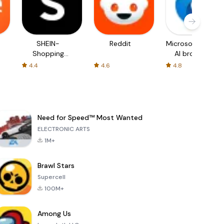
SHEIN-
Reddit
Microsoft Edge:
Shopping
AI browser
Online
4.4
4.6
4.8
Need for Speed™ Most Wanted
ELECTRONIC ARTS
1M+
Brawl Stars
Supercell
100M+
Among Us