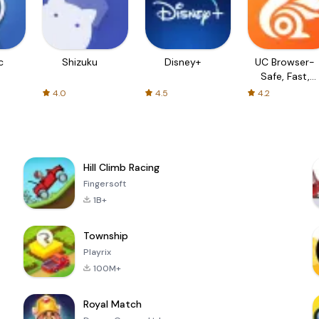
c
Shizuku
Disney+
UC Browser-
Safe, Fast,
Private
4.0
4.5
4.2
Hill Climb Racing
Fingersoft
1B+
Township
Playrix
100M+
Royal Match