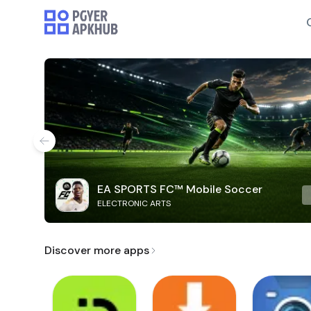
EA SPORTS FC™ Mobile Soccer
ELECTRONIC ARTS
Discover more apps