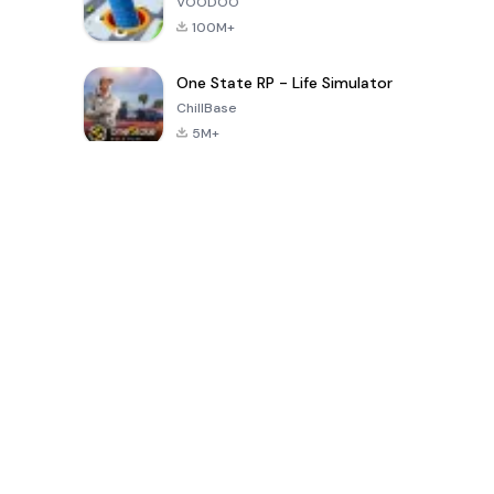
VOODOO
100M+
One State RP - Life Simulator
ChillBase
5M+
Popular Games In Last 30 Days
PUBG MOBILE
Free Fire: The
Toca Life
LITE
Chaos
World: Build
Story
4.0
4.2
4.6