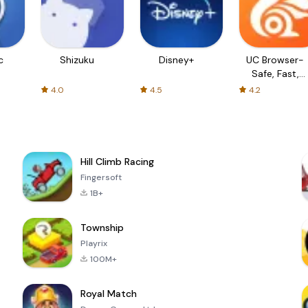
c
Shizuku
Disney+
UC Browser-
Safe, Fast,
Private
4.0
4.5
4.2
Hill Climb Racing
Fingersoft
1B+
Township
Playrix
100M+
Royal Match