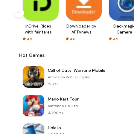
inDrive. Rides
Downloader by
Blackmagi
with fair fares
AFTVnews
Camera
4.9
4.6
4.9
Hot Games
Call of Duty: Warzone Mobile
Activision Publishing, Inc.
7K+
Mario Kart Tour
Nintendo Co., Ltd.
100M+
Hole.io