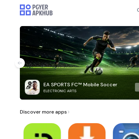
EA SPORTS FC™ Mobile Soccer
ELECTRONIC ARTS
Discover more apps