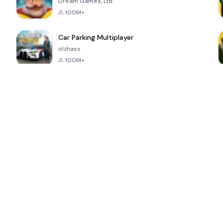
Dream Games, Ltd.
100M+
Car Parking Multiplayer
olzhass
100M+
ePSXe for
Super Bear
Block Blast!
 a
Android
Adventure
4.6
4.4
4.2