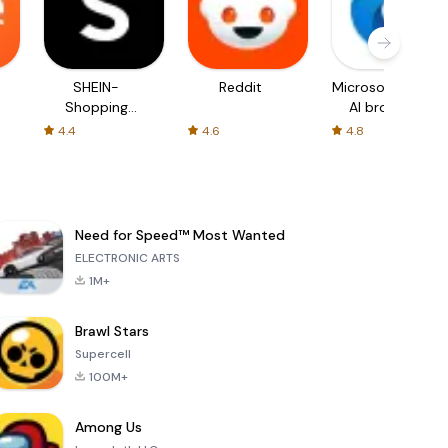
SHEIN-
Reddit
Microsoft Edge:
Shopping
AI browser
Online
4.4
4.6
4.8
Need for Speed™ Most Wanted
ELECTRONIC ARTS
1M+
Brawl Stars
Supercell
100M+
Among Us