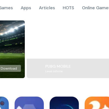
Games
Apps
Articles
HOTS
Online Game
PUBG MOBILE
Download
Level Infinite