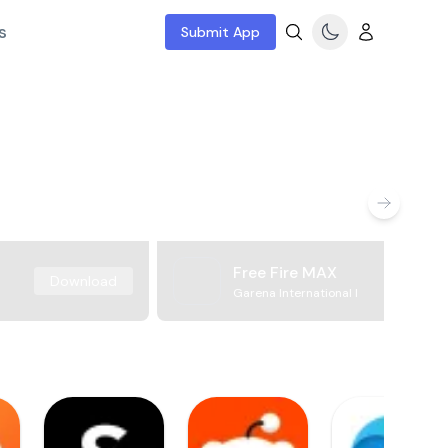
s
Submit App
Free Fire MAX
Download
Garena International I