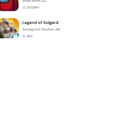
Innersloth LLC
500M+
Legend of Solgard
Snowprint Studios AB
1M+
Call of Duty:
Dream League
Minecraft Trial
Mobile Season
Soccer 2024
3
4.5
4.7
4.8