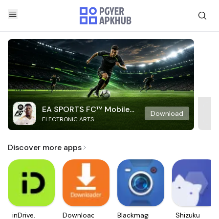
EA SPORTS FC™ Mobile
Download
ELECTRONIC ARTS
Soccer
Discover more apps
inDrive.
Downloader
Blackmagic
Shizuku