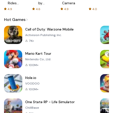
Rides
by
Camera
with fair
AFTVnews
4.9
4.6
4.9
4.0
fares
Hot Games
Call of Duty: Warzone Mobile
Activision Publishing, Inc.
7K+
Mario Kart Tour
Nintendo Co., Ltd.
100M+
Hole.io
VOODOO
100M+
One State RP - Life Simulator
ChillBase