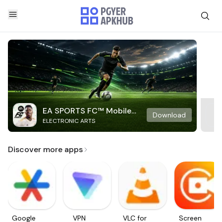
EA SPORTS FC™ Mobile
Download
ELECTRONIC ARTS
Soccer
Discover more apps
Google
VPN
VLC for
Screen