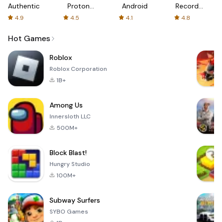
Authenticator
Proton:
Android
Recorder
Fast &
-
4.9
4.5
4.1
4.8
Secure
XRecorder
VPN
Hot Games
Roblox
Roblox Corporation
1B+
Among Us
Innersloth LLC
500M+
Block Blast!
Hungry Studio
100M+
Subway Surfers
SYBO Games