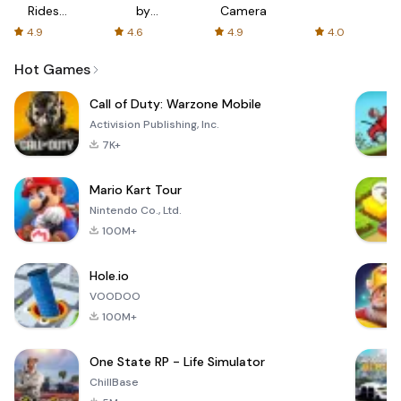
Rides
by
Camera
with fair
AFTVnews
4.9
4.6
4.9
4.0
fares
Hot Games
Call of Duty: Warzone Mobile
Activision Publishing, Inc.
7K+
Mario Kart Tour
Nintendo Co., Ltd.
100M+
Hole.io
VOODOO
100M+
One State RP - Life Simulator
ChillBase