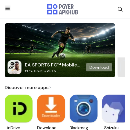
EA SPORTS FC™ Mobile
Download
ELECTRONIC ARTS
Soccer
Discover more apps
inDrive.
Downloader
Blackmagic
Shizuku