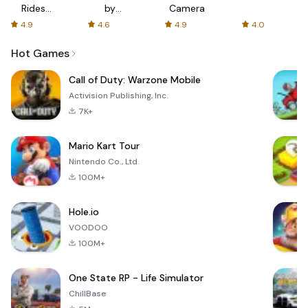
Rides
by
Camera
with fair
AFTVnews
4.9
4.6
4.9
4.0
fares
Hot Games
Call of Duty: Warzone Mobile
Activision Publishing, Inc.
7K+
Mario Kart Tour
Nintendo Co., Ltd.
100M+
Hole.io
VOODOO
100M+
One State RP - Life Simulator
ChillBase