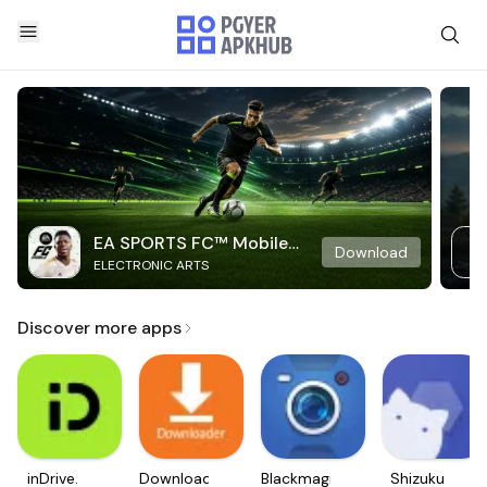
EA SPORTS FC™ Mobile
Download
ELECTRONIC ARTS
Soccer
Discover more apps
inDrive.
Downloader
Blackmagic
Shizuku