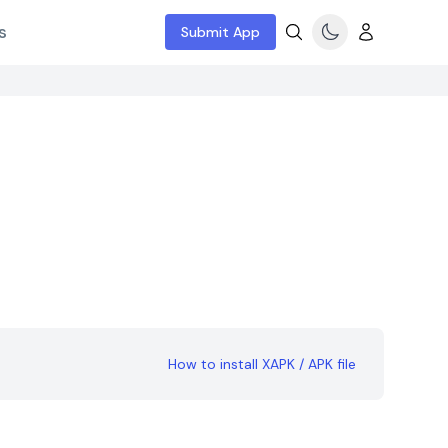
s
Submit App
How to install XAPK / APK file