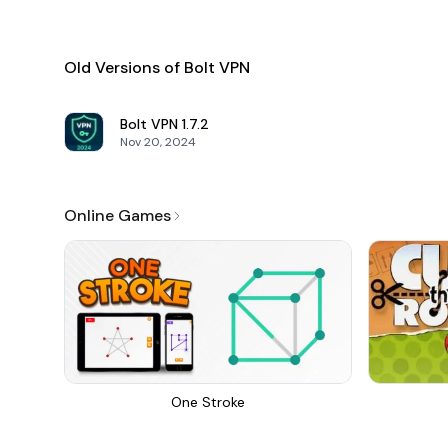
Old Versions of Bolt VPN
Bolt VPN
1.7.2
Nov 20, 2024
Online Games
One Stroke