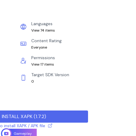
Languages
View 74 items
Content Rating
Everyone
Permissions
View 17 items
Target SDK Version
0
INSTALL XAPK
(
1.7.2
)
 install XAPK / APK file
Gameplay