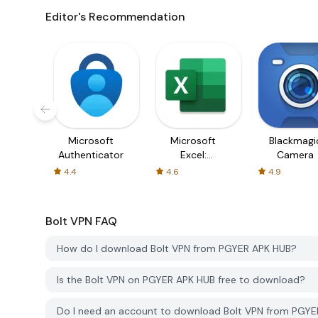
Editor's Recommendation
Microsoft
Microsoft
Blackmagi
Authenticator
Excel:
Camera
Spreadsheets
4.4
4.6
4.9
Bolt VPN
FAQ
How do I download Bolt VPN from PGYER APK HUB?
Is the Bolt VPN on PGYER APK HUB free to download?
Do I need an account to download Bolt VPN from PGY