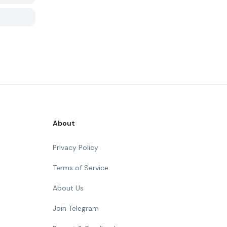
About
Privacy Policy
Terms of Service
About Us
Join Telegram