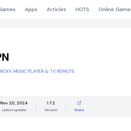
Games
Apps
Articles
HOTS
Online Game
PN
 PROXY, MUSIC PLAYER & TV REMOTE
Nov 20, 2024
1.7.2
Latest update
Version
Share