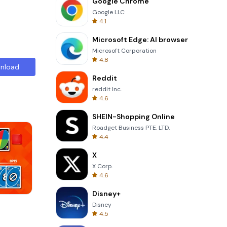
Google Chrome
Google LLC
4.1
Microsoft Edge: AI browser
Microsoft Corporation
4.8
nload
Reddit
reddit Inc.
4.6
SHEIN-Shopping Online
Roadget Business PTE. LTD.
4.4
X
X Corp.
4.6
Disney+
Wheel Of Fortune Quiz
Disney
4.5