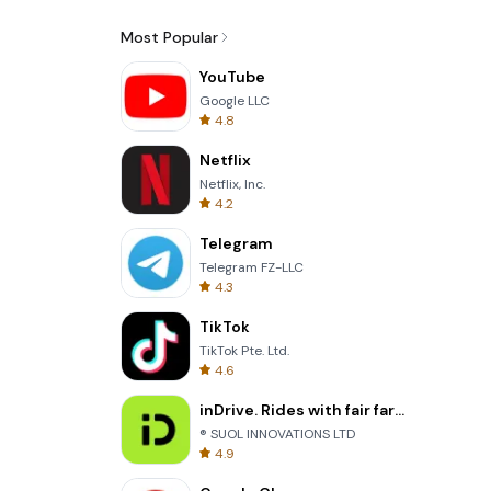
Most Popular
YouTube
Google LLC
4.8
Netflix
Netflix, Inc.
4.2
Telegram
Telegram FZ-LLC
4.3
TikTok
TikTok Pte. Ltd.
4.6
inDrive. Rides with fair fares
® SUOL INNOVATIONS LTD
4.9