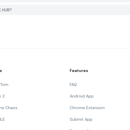
K HUB?
s
Features
g Tom
FAQ
n 2
Android App
 The Chaos
Chrome Extension
ILE
Submit App