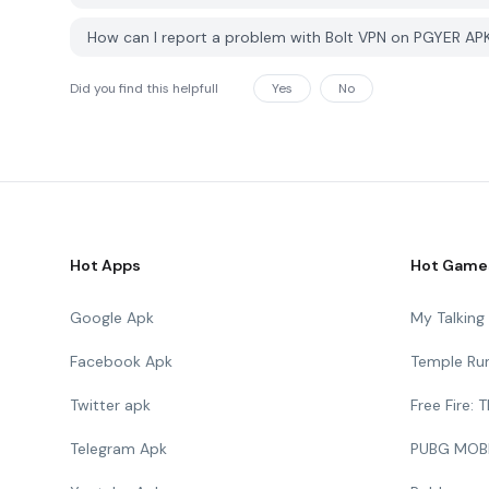
How can I report a problem with Bolt VPN on PGYER AP
Did you find this helpfull
Yes
No
Hot Apps
Hot Game
Google Apk
My Talkin
Facebook Apk
Temple Ru
Twitter apk
Free Fire:
Telegram Apk
PUBG MOB