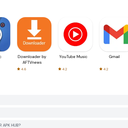
c
Downloader by
YouTube Music
Gmail
AFTVnews
4.6
4.2
4.2
ER APK HUB?