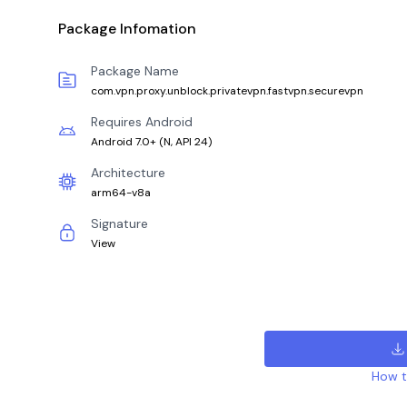
Package Infomation
Package Name
com.vpn.proxy.unblock.privatevpn.fastvpn.securevpn
Requires Android
Android 7.0+
(
N, API 24
)
Architecture
arm64-v8a
Signature
View
How to