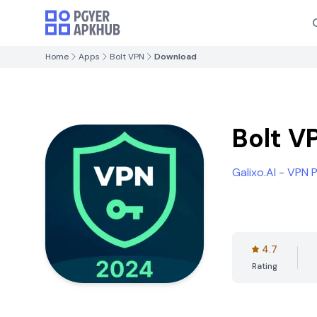
Home
Apps
Bolt VPN
Download
Bolt V
Galixo.AI - VPN
4.7
Rating