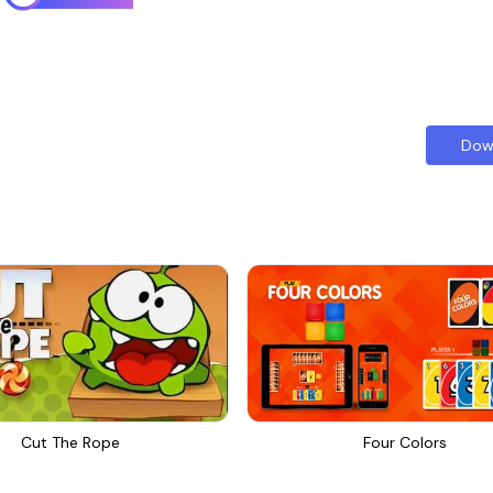
Dow
Cut The Rope
Four Colors