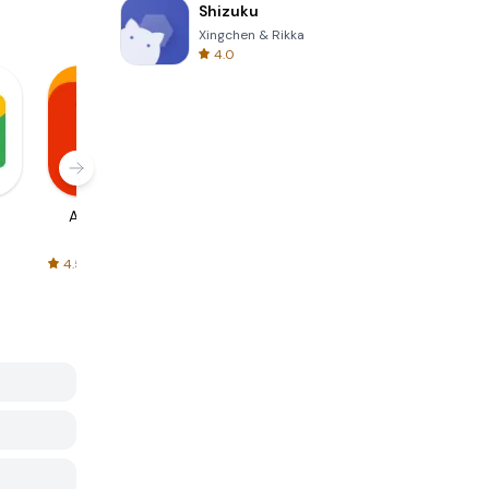
Shizuku
Xingchen & Rikka
4.0
AliExpress
Signal Private
Spotify - Music
Messenger
and Podcasts
4.5
4.3
4.6