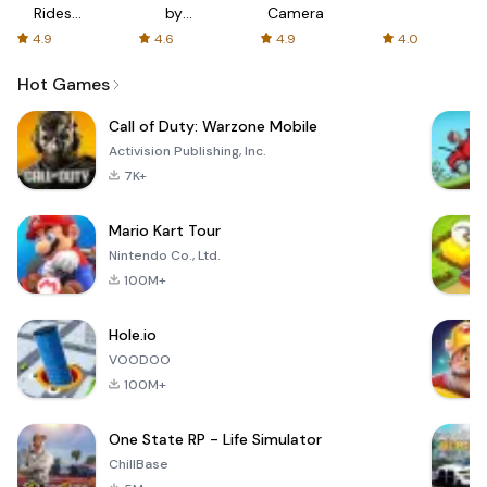
Rides
by
Camera
with fair
AFTVnews
4.9
4.6
4.9
4.0
fares
Hot Games
Call of Duty: Warzone Mobile
Activision Publishing, Inc.
7K+
Mario Kart Tour
Nintendo Co., Ltd.
100M+
Hole.io
VOODOO
100M+
One State RP - Life Simulator
ChillBase