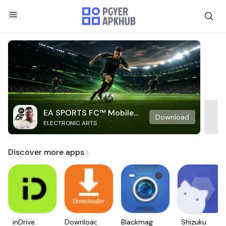
EA SPORTS FC™ Mobile
Download
ELECTRONIC ARTS
Soccer
Discover more apps
inDrive.
Downloader
Blackmagic
Shizuku