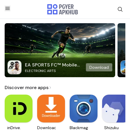
EA SPORTS FC™ Mobile
Download
ELECTRONIC ARTS
Soccer
Discover more apps
inDrive.
Downloader
Blackmagic
Shizuku