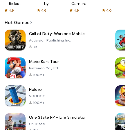
Rides
by
Camera
with fair
AFTVnews
4.9
4.6
4.9
4.0
fares
Hot Games
Call of Duty: Warzone Mobile
Activision Publishing, Inc.
7K+
Mario Kart Tour
Nintendo Co., Ltd.
100M+
Hole.io
VOODOO
100M+
One State RP - Life Simulator
ChillBase