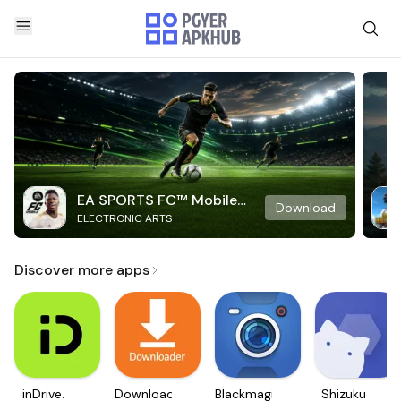
EA SPORTS FC™ Mobile
Download
ELECTRONIC ARTS
Soccer
Discover more apps
inDrive.
Downloader
Blackmagic
Shizuku