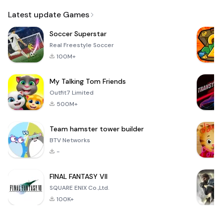
Email
Latest update Games
Soccer Superstar
Real Freestyle Soccer
100M+
My Talking Tom Friends
Outfit7 Limited
500M+
Team hamster tower builder
BTV Networks
-
FINAL FANTASY VII
SQUARE ENIX Co.,Ltd.
100K+