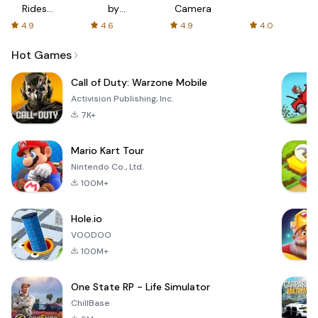
Rides
by
Camera
with fair
AFTVnews
4.9
4.6
4.9
4.0
fares
Hot Games
Call of Duty: Warzone Mobile
Activision Publishing, Inc.
7K+
Mario Kart Tour
Nintendo Co., Ltd.
100M+
Hole.io
VOODOO
100M+
One State RP - Life Simulator
ChillBase