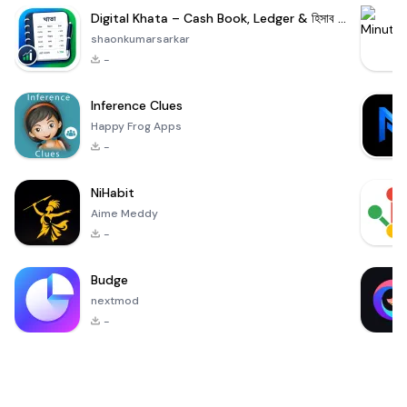
Digital Khata – Cash Book, Ledger & হিসাব খাতা
shaonkumarsarkar
-
Inference Clues
Happy Frog Apps
-
NiHabit
Aime Meddy
-
Budge
nextmod
-