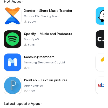
Hot Apps
Xender - Share Music Transfer
Xender File Sharing Team
500M+
Spotify - Music and Podcasts
Spotify AB
50M+
Samsung Members
Samsung Electronics Co., Ltd.
1B+
PixelLab - Text on pictures
App Holdings
100M+
Latest update Apps