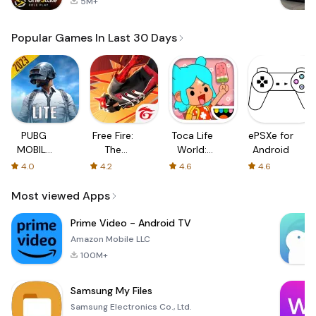
5M+
Popular Games In Last 30 Days
PUBG
Free Fire:
Toca Life
ePSXe for
MOBILE
The
World:
Android
LITE
Chaos
Build a
4.0
4.2
4.6
4.6
Story
Most viewed Apps
Prime Video - Android TV
Amazon Mobile LLC
100M+
Samsung My Files
Samsung Electronics Co., Ltd.