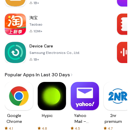
1B+
淘宝
Taobao
10M+
Device Care
Samsung Electronics Co., Ltd.
1B+
Popular Apps In Last 30 Days
Google
Hypic
Yahoo
2nr
Chrome
Mail –
premium
Organized
4.1
4.8
4.5
4.7