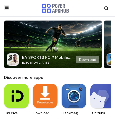
EA SPORTS FC™ Mobile
Download
ELECTRONIC ARTS
Soccer
Discover more apps
inDrive.
Downloader
Blackmagic
Shizuku