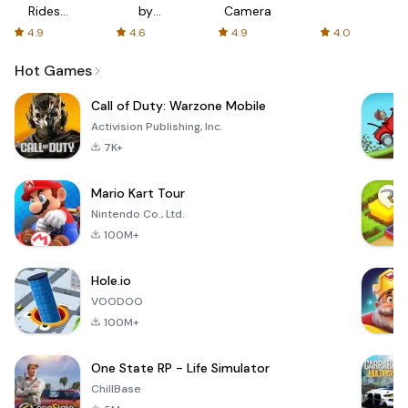
Rides
by
Camera
with fair
AFTVnews
4.9
4.6
4.9
4.0
fares
Hot Games
Call of Duty: Warzone Mobile
Activision Publishing, Inc.
7K+
Mario Kart Tour
Nintendo Co., Ltd.
100M+
Hole.io
VOODOO
100M+
One State RP - Life Simulator
ChillBase