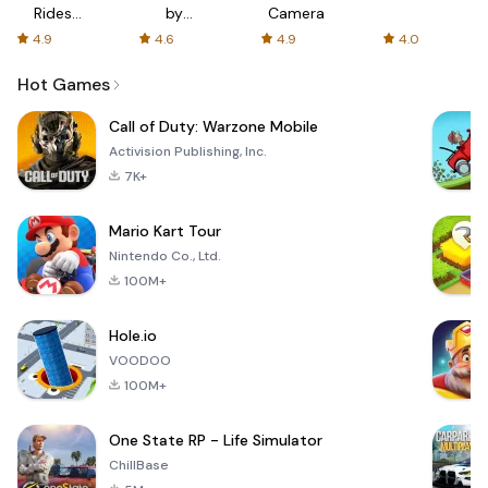
Rides
by
Camera
with fair
AFTVnews
4.9
4.6
4.9
4.0
fares
Hot Games
Call of Duty: Warzone Mobile
Activision Publishing, Inc.
7K+
Mario Kart Tour
Nintendo Co., Ltd.
100M+
Hole.io
VOODOO
100M+
One State RP - Life Simulator
ChillBase