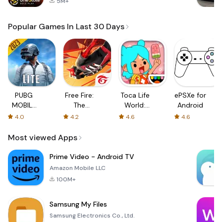
5M+
Popular Games In Last 30 Days
PUBG
Free Fire:
Toca Life
ePSXe for
MOBILE
The
World:
Android
LITE
Chaos
Build a
4.0
4.2
4.6
4.6
Story
Most viewed Apps
Prime Video - Android TV
Amazon Mobile LLC
100M+
Samsung My Files
Samsung Electronics Co., Ltd.