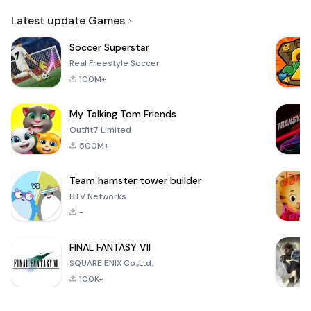
Email
Latest update Games
Soccer Superstar
Real Freestyle Soccer
100M+
My Talking Tom Friends
Outfit7 Limited
500M+
Team hamster tower builder
BTV Networks
-
FINAL FANTASY VII
SQUARE ENIX Co.,Ltd.
100K+