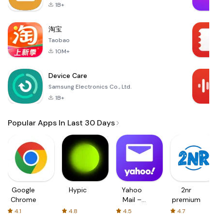
1B+
淘宝
Taobao
10M+
Device Care
Samsung Electronics Co., Ltd.
1B+
Popular Apps In Last 30 Days
Google
Hypic
Yahoo
2nr
Chrome
Mail –
premium
Organized
4.1
4.8
4.5
4.7