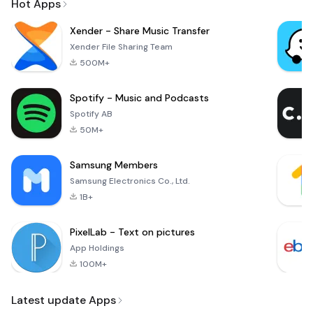
Hot Apps
Xender - Share Music Transfer
Xender File Sharing Team
500M+
Spotify - Music and Podcasts
Spotify AB
50M+
Samsung Members
Samsung Electronics Co., Ltd.
1B+
PixelLab - Text on pictures
App Holdings
100M+
Latest update Apps