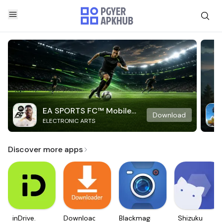
EA SPORTS FC™ Mobile
Download
ELECTRONIC ARTS
Soccer
Discover more apps
inDrive.
Downloader
Blackmagic
Shizuku