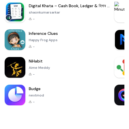
Digital Khata – Cash Book, Ledger & হিসাব খাতা
shaonkumarsarkar
-
Inference Clues
Happy Frog Apps
-
NiHabit
Aime Meddy
-
Budge
nextmod
-