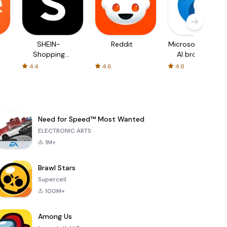
SHEIN-
Reddit
Microsoft Edge:
Shopping
AI browser
Online
4.4
4.6
4.8
Need for Speed™ Most Wanted
ELECTRONIC ARTS
1M+
Brawl Stars
Supercell
100M+
Among Us