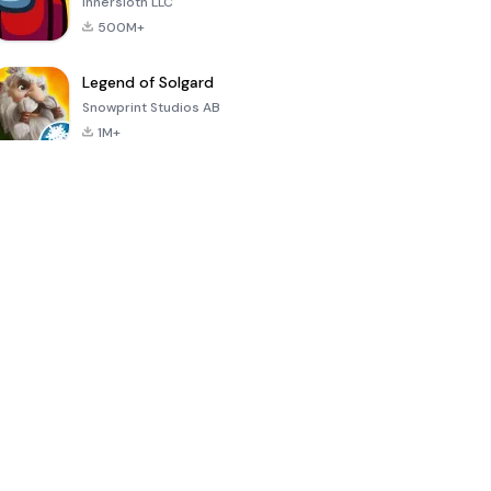
Innersloth LLC
500M+
Legend of Solgard
Snowprint Studios AB
1M+
Call of Duty:
Dream League
Minecraft Trial
Mobile Season
Soccer 2024
3
4.5
4.7
4.8