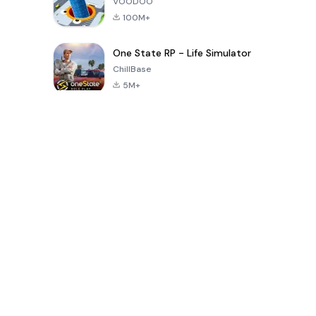
VOODOO
100M+
One State RP - Life Simulator
ChillBase
5M+
Popular Games In Last 30 Days
PUBG MOBILE
Free Fire: The
Toca Life
LITE
Chaos
World: Build
Story
4.0
4.2
4.6