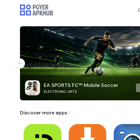
EA SPORTS FC™ Mobile Soccer
ELECTRONIC ARTS
Discover more apps