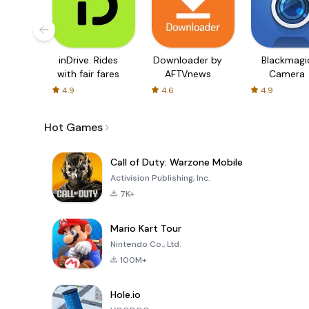
inDrive. Rides
Downloader by
Blackmagi
with fair fares
AFTVnews
Camera
4.9
4.6
4.9
Hot Games
Call of Duty: Warzone Mobile
Activision Publishing, Inc.
7K+
Mario Kart Tour
Nintendo Co., Ltd.
100M+
Hole.io