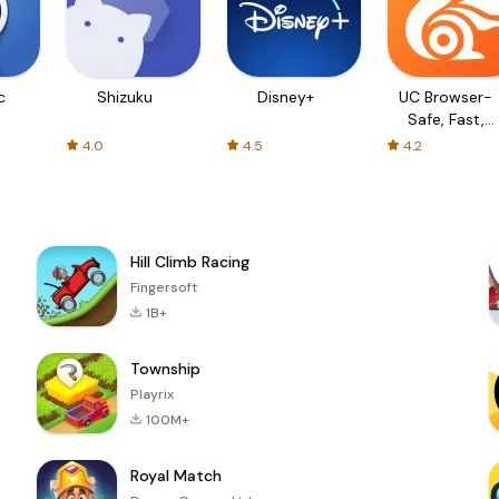
c
Shizuku
Disney+
UC Browser-
Safe, Fast,
Private
4.0
4.5
4.2
Hill Climb Racing
Fingersoft
1B+
Township
Playrix
100M+
Royal Match