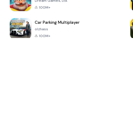
Dream Games, Ltd.
100M+
Car Parking Multiplayer
olzhass
100M+
ePSXe for
Super Bear
Block Blast!
 a
Android
Adventure
4.6
4.4
4.2