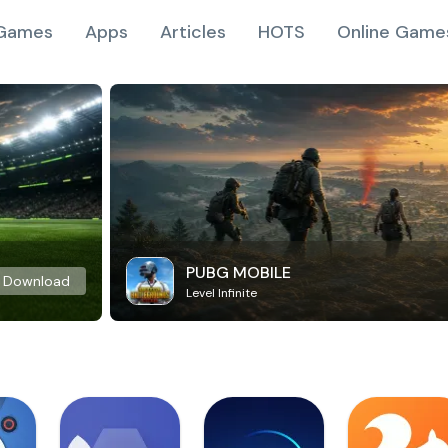
Games
Apps
Articles
HOTS
Online Game
PUBG MOBILE
Download
Level Infinite