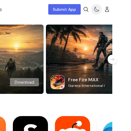
s
Submit App
Free Fire MAX
Download
Garena International I