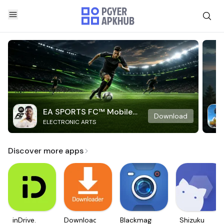
EA SPORTS FC™ Mobile
Download
ELECTRONIC ARTS
Soccer
Discover more apps
inDrive.
Downloader
Blackmagic
Shizuku