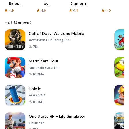
Rides
by
Camera
with fair
AFTVnews
4.9
4.6
4.9
4.0
fares
Hot Games
Call of Duty: Warzone Mobile
Activision Publishing, Inc.
7K+
Mario Kart Tour
Nintendo Co., Ltd.
100M+
Hole.io
VOODOO
100M+
One State RP - Life Simulator
ChillBase