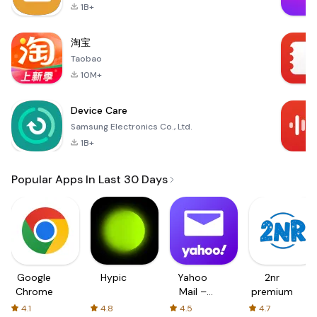
1B+
淘宝
Taobao
10M+
Device Care
Samsung Electronics Co., Ltd.
1B+
Popular Apps In Last 30 Days
Google
Hypic
Yahoo
2nr
Chrome
Mail –
premium
Organized
4.1
4.8
4.5
4.7