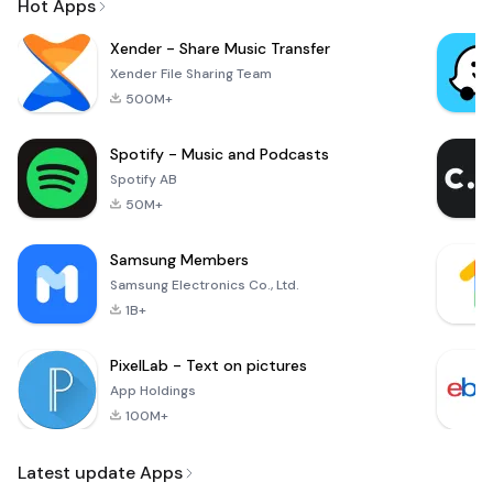
Hot Apps
Xender - Share Music Transfer
Xender File Sharing Team
500M+
Spotify - Music and Podcasts
Spotify AB
50M+
Samsung Members
Samsung Electronics Co., Ltd.
1B+
PixelLab - Text on pictures
App Holdings
100M+
Latest update Apps