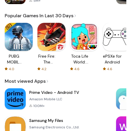
5M+
Popular Games In Last 30 Days
PUBG
Free Fire:
Toca Life
ePSXe for
MOBILE
The
World:
Android
LITE
Chaos
Build a
4.0
4.2
4.6
4.6
Story
Most viewed Apps
Prime Video - Android TV
Amazon Mobile LLC
100M+
Samsung My Files
Samsung Electronics Co., Ltd.