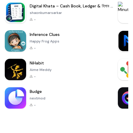
Digital Khata – Cash Book, Ledger & হিসাব খাতা
shaonkumarsarkar
-
Inference Clues
Happy Frog Apps
-
NiHabit
Aime Meddy
-
Budge
nextmod
-