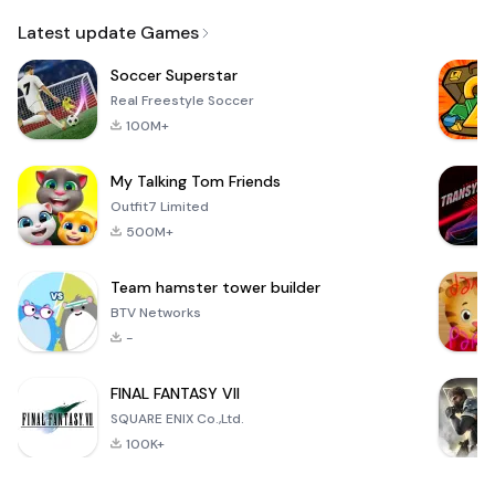
Email
Latest update Games
Soccer Superstar
Real Freestyle Soccer
100M+
My Talking Tom Friends
Outfit7 Limited
500M+
Team hamster tower builder
BTV Networks
-
FINAL FANTASY VII
SQUARE ENIX Co.,Ltd.
100K+