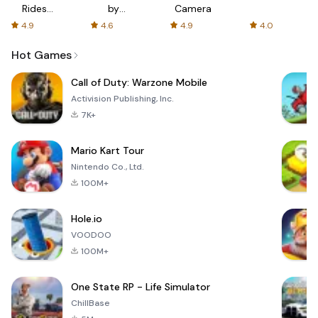
Rides
by
Camera
with fair
AFTVnews
4.9
4.6
4.9
4.0
fares
Hot Games
Call of Duty: Warzone Mobile
Activision Publishing, Inc.
7K+
Mario Kart Tour
Nintendo Co., Ltd.
100M+
Hole.io
VOODOO
100M+
One State RP - Life Simulator
ChillBase