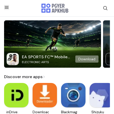
EA SPORTS FC™ Mobile
Download
ELECTRONIC ARTS
Soccer
Discover more apps
inDrive.
Downloader
Blackmagic
Shizuku