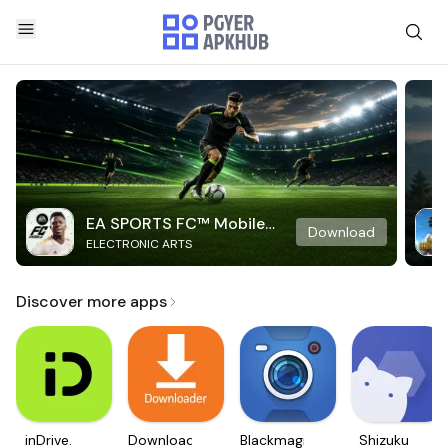
EA SPORTS FC™ Mobile
Download
ELECTRONIC ARTS
Soccer
Discover more apps
inDrive.
Downloader
Blackmagic
Shizuku