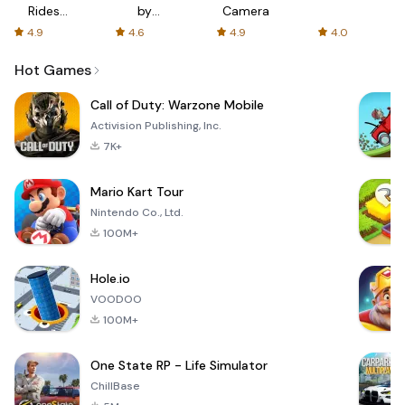
Rides
by
Camera
with fair
AFTVnews
4.9
4.6
4.9
4.0
fares
Hot Games
Call of Duty: Warzone Mobile
Activision Publishing, Inc.
7K+
Mario Kart Tour
Nintendo Co., Ltd.
100M+
Hole.io
VOODOO
100M+
One State RP - Life Simulator
ChillBase