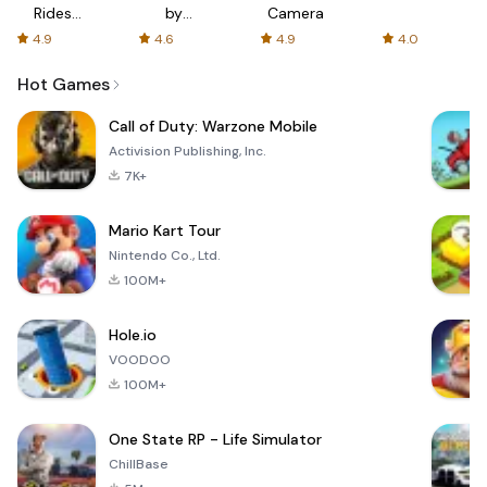
Rides
by
Camera
with fair
AFTVnews
4.9
4.6
4.9
4.0
fares
Hot Games
Call of Duty: Warzone Mobile
Activision Publishing, Inc.
7K+
Mario Kart Tour
Nintendo Co., Ltd.
100M+
Hole.io
VOODOO
100M+
One State RP - Life Simulator
ChillBase