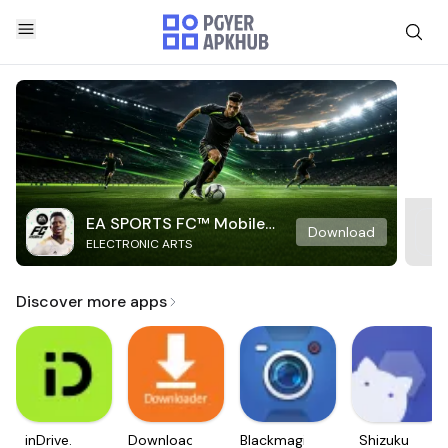
EA SPORTS FC™ Mobile
Download
ELECTRONIC ARTS
Soccer
Discover more apps
inDrive.
Downloader
Blackmagic
Shizuku