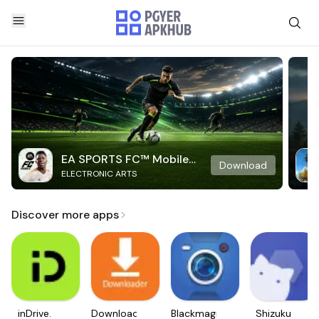
EA SPORTS FC™ Mobile
Download
ELECTRONIC ARTS
Soccer
Discover more apps
inDrive.
Downloader
Blackmagic
Shizuku