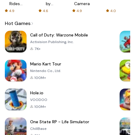
Rides
by
Camera
with fair
AFTVnews
4.9
4.6
4.9
4.0
fares
Hot Games
Call of Duty: Warzone Mobile
Activision Publishing, Inc.
7K+
Mario Kart Tour
Nintendo Co., Ltd.
100M+
Hole.io
VOODOO
100M+
One State RP - Life Simulator
ChillBase