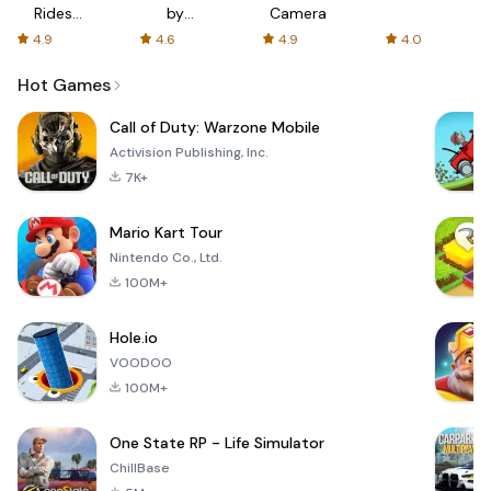
Rides
by
Camera
with fair
AFTVnews
4.9
4.6
4.9
4.0
fares
Hot Games
Call of Duty: Warzone Mobile
Activision Publishing, Inc.
7K+
Mario Kart Tour
Nintendo Co., Ltd.
100M+
Hole.io
VOODOO
100M+
One State RP - Life Simulator
ChillBase