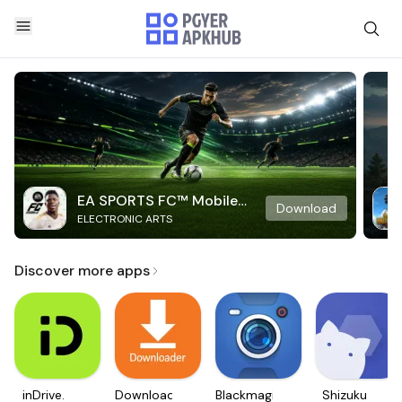
EA SPORTS FC™ Mobile
Download
ELECTRONIC ARTS
Soccer
Discover more apps
inDrive.
Downloader
Blackmagic
Shizuku