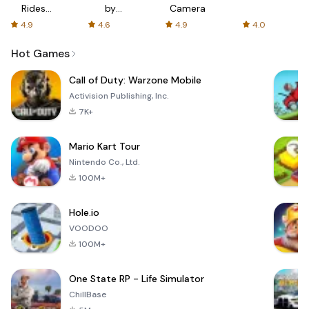
Rides
by
Camera
with fair
AFTVnews
4.9
4.6
4.9
4.0
fares
Hot Games
Call of Duty: Warzone Mobile
Activision Publishing, Inc.
7K+
Mario Kart Tour
Nintendo Co., Ltd.
100M+
Hole.io
VOODOO
100M+
One State RP - Life Simulator
ChillBase