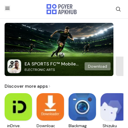
EA SPORTS FC™ Mobile
Download
ELECTRONIC ARTS
Soccer
Discover more apps
inDrive.
Downloader
Blackmagic
Shizuku