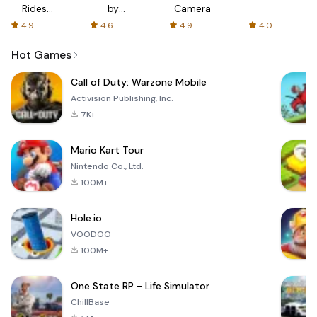
Rides
by
Camera
with fair
AFTVnews
4.9
4.6
4.9
4.0
fares
Hot Games
Call of Duty: Warzone Mobile
Activision Publishing, Inc.
7K+
Mario Kart Tour
Nintendo Co., Ltd.
100M+
Hole.io
VOODOO
100M+
One State RP - Life Simulator
ChillBase