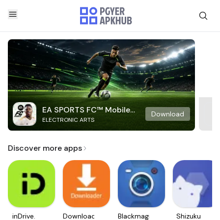
EA SPORTS FC™ Mobile
Download
ELECTRONIC ARTS
Soccer
Discover more apps
inDrive.
Downloader
Blackmagic
Shizuku