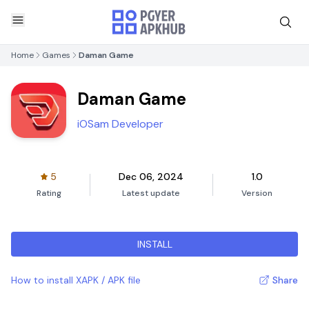
Home
Games
Daman Game
Daman Game
iOSam Developer
5
Dec 06, 2024
1.0
Rating
Latest update
Version
INSTALL
How to install XAPK / APK file
Share