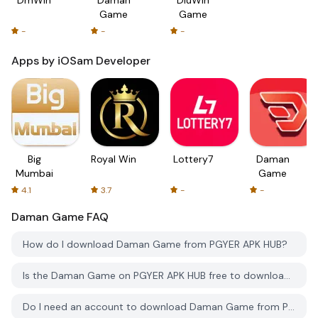
Game
Game
-
-
-
Apps by iOSam Developer
Big
Royal Win
Lottery7
Daman
Mumbai
Game
4.1
3.7
-
-
Daman Game
FAQ
How do I download Daman Game from PGYER APK HUB?
Is the Daman Game on PGYER APK HUB free to download?
Do I need an account to download Daman Game from PGYER APK HUB?