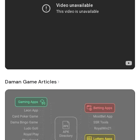
Daman Game Articles