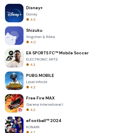
Disney+
Disney
4.5
Shizuku
Xingchen & Rikka
4.0
EA SPORTS FC™ Mobile Soccer
ELECTRONIC ARTS
4.3
PUBG MOBILE
Level Infinite
4.3
Free Fire MAX
Garena International I
4.3
eFootball™ 2024
KONAMI
4.7