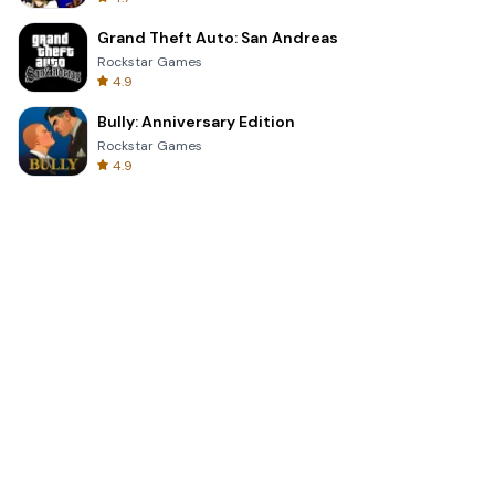
Grand Theft Auto: San Andreas
Rockstar Games
4.9
Bully: Anniversary Edition
Rockstar Games
4.9
Clash Royale
Supercell
4.7
Toca Life World: Build a Story
Toca Boca
4.6
Block Blast!
Hungry Studio
4.2
Car Parking Multiplayer 2
olzhass