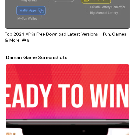
Top 2024 APKs Free Download Latest Versions – Fun, Games
& More! 🎮📱
Daman Game Screenshots