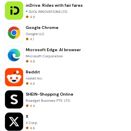
inDrive. Rides with fair fares
® SUOL INNOVATIONS LTD
4.9
Google Chrome
Google LLC
4.1
Microsoft Edge: AI browser
Microsoft Corporation
4.8
Reddit
reddit Inc.
4.6
SHEIN-Shopping Online
Roadget Business PTE. LTD.
4.4
X
X Corp.
4.6