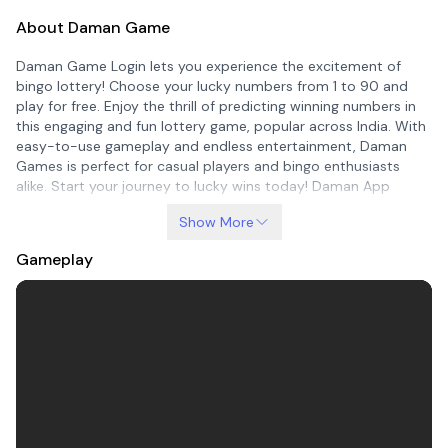
About Daman Game
Daman Game Login lets you experience the excitement of
bingo lottery! Choose your lucky numbers from 1 to 90 and
play for free. Enjoy the thrill of predicting winning numbers in
this engaging and fun lottery game, popular across India. With
easy-to-use gameplay and endless entertainment, Daman
Games is perfect for casual players and bingo enthusiasts
alike. Start your journey to lucky wins today! Daman App
Show More
Gameplay