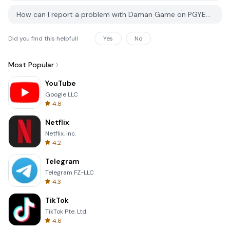
How can I report a problem with Daman Game on PGYER APK HUB?
Did you find this helpfull
Yes
No
Most Popular
YouTube
Google LLC
4.8
Netflix
Netflix, Inc.
4.2
Telegram
Telegram FZ-LLC
4.3
TikTok
TikTok Pte. Ltd.
4.6