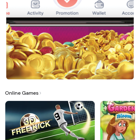
Online Games