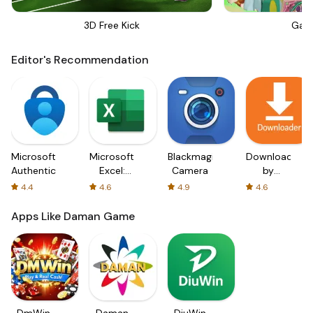
3D Free Kick
Gar
Editor's Recommendation
Microsoft
Microsoft
Blackmagic
Downloader
Authenticator
Excel:
Camera
by
Spreadsheets
AFTVnews
4.4
4.6
4.9
4.6
Apps Like Daman Game
DmWin
Daman
DiuWin