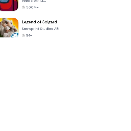
Innersloth LLC
500M+
Legend of Solgard
Snowprint Studios AB
1M+
Call of Duty:
Dream League
Minecraft Trial
Mobile Season
Soccer 2024
3
4.5
4.7
4.8