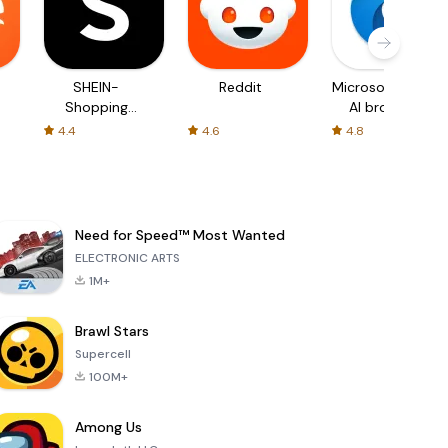
SHEIN-
Reddit
Microsoft Edge:
Shopping
AI browser
Online
4.4
4.6
4.8
Need for Speed™ Most Wanted
ELECTRONIC ARTS
1M+
Brawl Stars
Supercell
100M+
Among Us