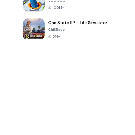
VOODOO
100M+
One State RP - Life Simulator
ChillBase
5M+
Popular Games In Last 30 Days
PUBG MOBILE
Free Fire: The
Toca Life
LITE
Chaos
World: Build
Story
4.0
4.2
4.6