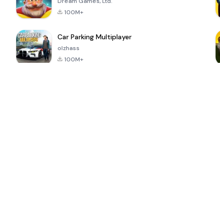
Dream Games, Ltd.
100M+
Car Parking Multiplayer
olzhass
100M+
ePSXe for
Super Bear
Block Blast!
 a
Android
Adventure
4.6
4.4
4.2