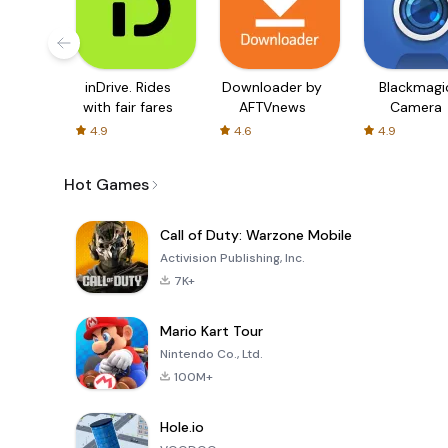
inDrive. Rides
Downloader by
Blackmagi
with fair fares
AFTVnews
Camera
4.9
4.6
4.9
Hot Games
Call of Duty: Warzone Mobile
Activision Publishing, Inc.
7K+
Mario Kart Tour
Nintendo Co., Ltd.
100M+
Hole.io