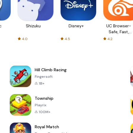
c
Shizuku
Disney+
UC Browser-
Safe, Fast,
Private
4.0
4.5
4.2
Hill Climb Racing
Fingersoft
1B+
Township
Playrix
100M+
Royal Match