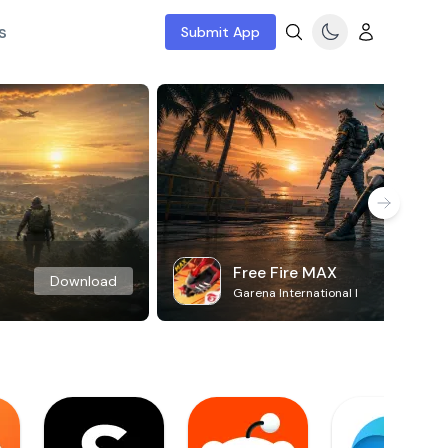
s
Submit App
Free Fire MAX
Download
Garena International I