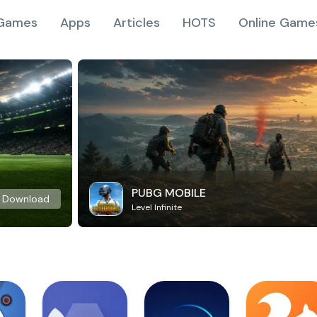
Games
Apps
Articles
HOTS
Online Game
PUBG MOBILE
Download
Level Infinite