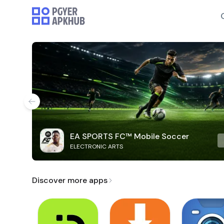
EA SPORTS FC™ Mobile Soccer
ELECTRONIC ARTS
Discover more apps