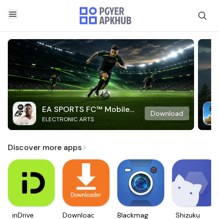
EA SPORTS FC™ Mobile
Download
ELECTRONIC ARTS
Soccer
Discover more apps
inDrive.
Downloader
Blackmagic
Shizuku