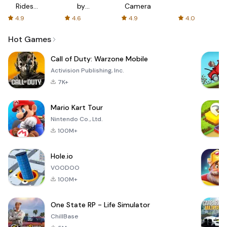
Rides
by
Camera
with fair
AFTVnews
4.9
4.6
4.9
4.0
fares
Hot Games
Call of Duty: Warzone Mobile
Activision Publishing, Inc.
7K+
Mario Kart Tour
Nintendo Co., Ltd.
100M+
Hole.io
VOODOO
100M+
One State RP - Life Simulator
ChillBase