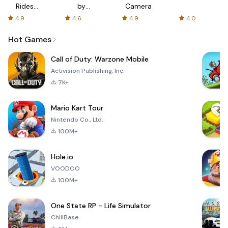
Rides
by
Camera
with fair
AFTVnews
4.9
4.6
4.9
4.0
fares
Hot Games
Call of Duty: Warzone Mobile
Activision Publishing, Inc.
7K+
Mario Kart Tour
Nintendo Co., Ltd.
100M+
Hole.io
VOODOO
100M+
One State RP - Life Simulator
ChillBase