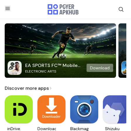
EA SPORTS FC™ Mobile
Download
ELECTRONIC ARTS
Soccer
Discover more apps
inDrive.
Downloader
Blackmagic
Shizuku