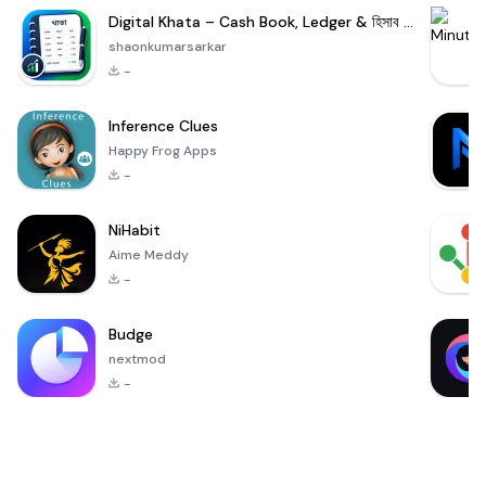
Digital Khata – Cash Book, Ledger & হিসাব খাতা
shaonkumarsarkar
-
Inference Clues
Happy Frog Apps
-
NiHabit
Aime Meddy
-
Budge
nextmod
-