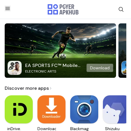
EA SPORTS FC™ Mobile
Download
ELECTRONIC ARTS
Soccer
Discover more apps
inDrive.
Downloader
Blackmagic
Shizuku