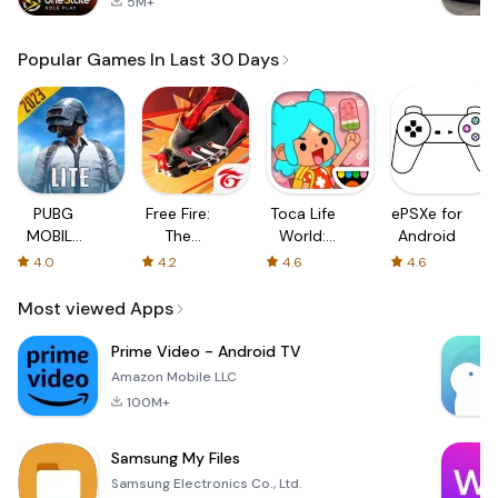
5M+
Popular Games In Last 30 Days
PUBG
Free Fire:
Toca Life
ePSXe for
MOBILE
The
World:
Android
LITE
Chaos
Build a
4.0
4.2
4.6
4.6
Story
Most viewed Apps
Prime Video - Android TV
Amazon Mobile LLC
100M+
Samsung My Files
Samsung Electronics Co., Ltd.