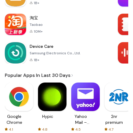
1B+
淘宝
Taobao
10M+
Device Care
Samsung Electronics Co., Ltd.
1B+
Popular Apps In Last 30 Days
Google
Hypic
Yahoo
2nr
Chrome
Mail –
premium
Organized
4.1
4.8
4.5
4.7