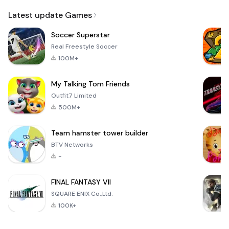
Email
Latest update Games
Soccer Superstar
Real Freestyle Soccer
100M+
My Talking Tom Friends
Outfit7 Limited
500M+
Team hamster tower builder
BTV Networks
-
FINAL FANTASY VII
SQUARE ENIX Co.,Ltd.
100K+