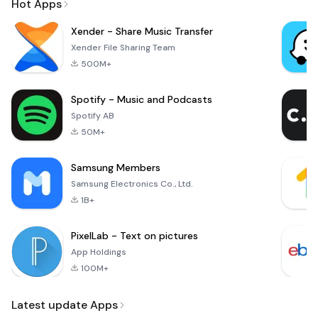
Hot Apps
Xender - Share Music Transfer
Xender File Sharing Team
500M+
Spotify - Music and Podcasts
Spotify AB
50M+
Samsung Members
Samsung Electronics Co., Ltd.
1B+
PixelLab - Text on pictures
App Holdings
100M+
Latest update Apps