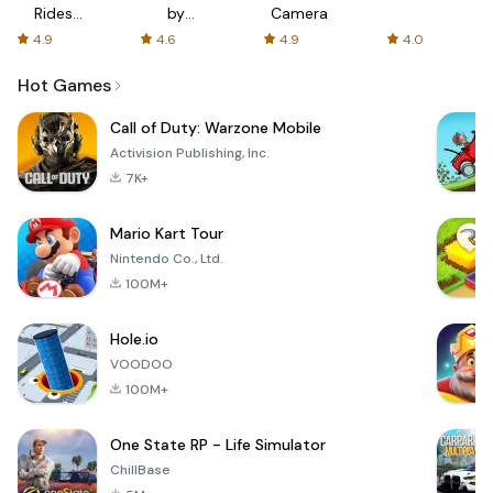
Rides
by
Camera
with fair
AFTVnews
4.9
4.6
4.9
4.0
fares
Hot Games
Call of Duty: Warzone Mobile
Activision Publishing, Inc.
7K+
Mario Kart Tour
Nintendo Co., Ltd.
100M+
Hole.io
VOODOO
100M+
One State RP - Life Simulator
ChillBase