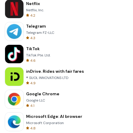
Netflix
Netflix, Inc.
4.2
Telegram
Telegram FZ-LLC
4.3
TikTok
TikTok Pte. Ltd.
4.6
inDrive. Rides with fair fares
® SUOL INNOVATIONS LTD
4.9
Google Chrome
Google LLC
4.1
Microsoft Edge: AI browser
Microsoft Corporation
4.8