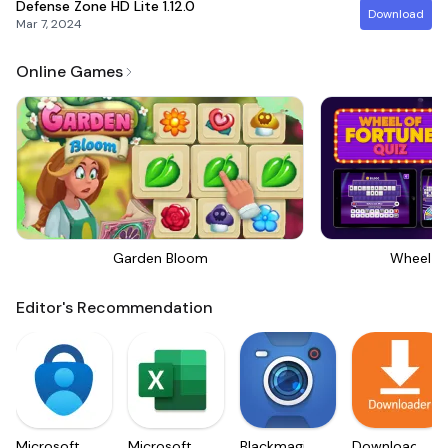
Defense Zone HD Lite
1.12.0
Download
Mar 7, 2024
Online Games
Garden Bloom
Wheel Of
Editor's Recommendation
Microsoft
Microsoft
Blackmagic
Downloader