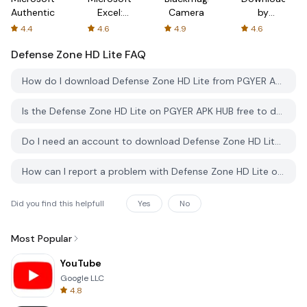
Authenticator
Excel:
Camera
by
Spreadsheets
AFTVnews
4.4
4.6
4.9
4.6
Defense Zone HD Lite
FAQ
How do I download Defense Zone HD Lite from PGYER APK HUB?
Is the Defense Zone HD Lite on PGYER APK HUB free to download?
Do I need an account to download Defense Zone HD Lite from PGYER APK HUB?
How can I report a problem with Defense Zone HD Lite on PGYER APK HUB?
Did you find this helpfull
Yes
No
Most Popular
YouTube
Google LLC
4.8