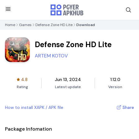
Home
Games
Defense Zone HD Lite
Download
Defense Zone HD Lite
ARTEM KOTOV
4.8
Jun 13, 2024
1.12.0
Rating
Latest update
Version
How to install XAPK / APK file
Share
Package Infomation