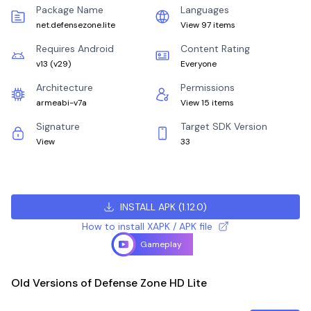
Package Name
Languages
net.defensezone.lite
View 97 items
Requires Android
Content Rating
v13
(
v29
)
Everyone
Architecture
Permissions
armeabi-v7a
View 15 items
Signature
Target SDK Version
View
33
INSTALL APK
(
1.12.0
)
How to install XAPK / APK file
Gameplay
Old Versions of Defense Zone HD Lite