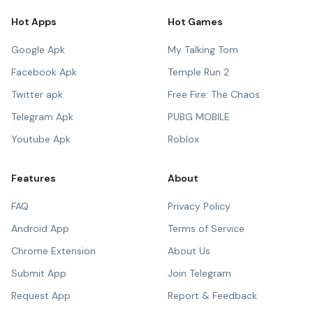
Hot Apps
Hot Games
Google Apk
My Talking Tom
Facebook Apk
Temple Run 2
Twitter apk
Free Fire: The Chaos
Telegram Apk
PUBG MOBILE
Youtube Apk
Roblox
Features
About
FAQ
Privacy Policy
Android App
Terms of Service
Chrome Extension
About Us
Submit App
Join Telegram
Request App
Report & Feedback