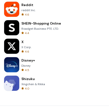
Reddit
reddit Inc.
4.6
SHEIN-Shopping Online
Roadget Business PTE. LTD.
4.4
X
X Corp.
4.6
Disney+
Disney
4.5
Shizuku
Xingchen & Rikka
4.0