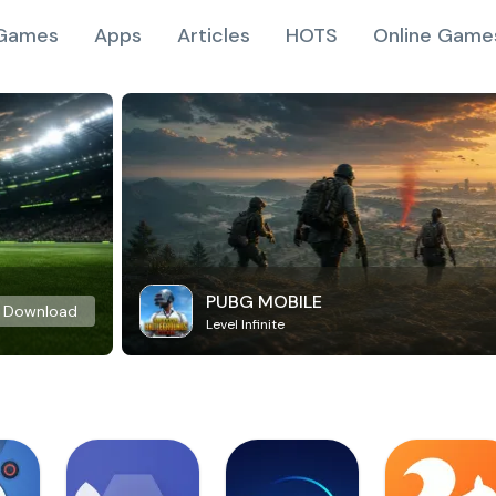
Games
Apps
Articles
HOTS
Online Game
PUBG MOBILE
Download
Level Infinite