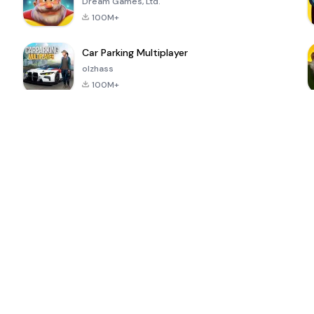
Dream Games, Ltd.
100M+
Car Parking Multiplayer
olzhass
100M+
ePSXe for
Super Bear
Block Blast!
 a
Android
Adventure
4.6
4.4
4.2