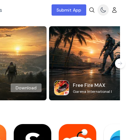
s
Submit App
Free Fire MAX
Download
Garena International I