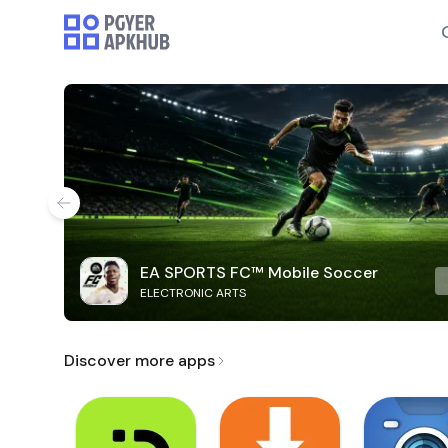
EA SPORTS FC™ Mobile Soccer
ELECTRONIC ARTS
Discover more apps