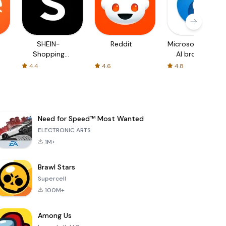
SHEIN-
Reddit
Microsoft Edge:
Shopping
AI browser
Online
4.4
4.6
4.8
Need for Speed™ Most Wanted
ELECTRONIC ARTS
1M+
Brawl Stars
Supercell
100M+
Among Us