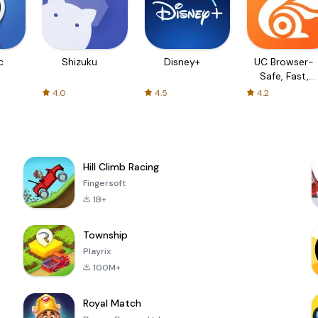
c
Shizuku
Disney+
UC Browser-
Safe, Fast,
Private
4.0
4.5
4.2
Hill Climb Racing
Fingersoft
1B+
Township
Playrix
100M+
Royal Match