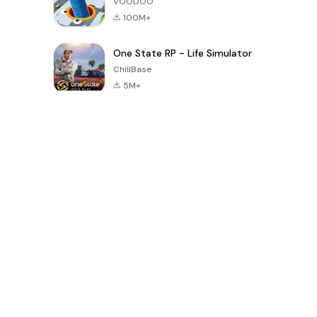
VOODOO
100M+
One State RP - Life Simulator
ChillBase
5M+
Popular Games In Last 30 Days
PUBG MOBILE
Free Fire: The
Toca Life
LITE
Chaos
World: Build
Story
4.0
4.2
4.6