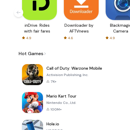
inDrive. Rides
Downloader by
Blackmagi
with fair fares
AFTVnews
Camera
4.9
4.6
4.9
Hot Games
Call of Duty: Warzone Mobile
Activision Publishing, Inc.
7K+
Mario Kart Tour
Nintendo Co., Ltd.
100M+
Hole.io