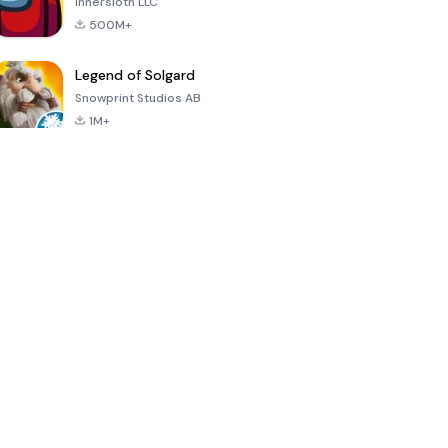
Innersloth LLC
500M+
Legend of Solgard
Snowprint Studios AB
1M+
Call of Duty:
Dream League
Minecraft Trial
Mobile Season
Soccer 2024
3
4.5
4.7
4.8