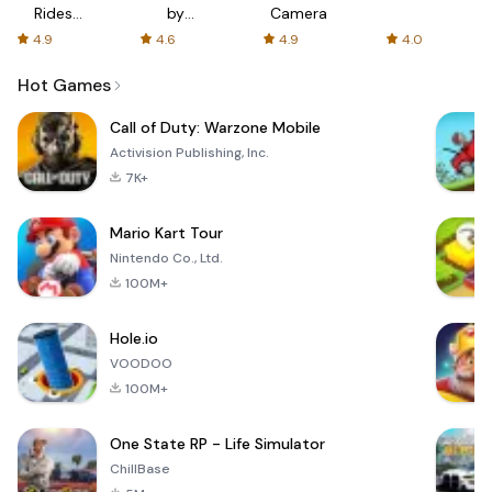
Rides
by
Camera
with fair
AFTVnews
4.9
4.6
4.9
4.0
fares
Hot Games
Call of Duty: Warzone Mobile
Activision Publishing, Inc.
7K+
Mario Kart Tour
Nintendo Co., Ltd.
100M+
Hole.io
VOODOO
100M+
One State RP - Life Simulator
ChillBase