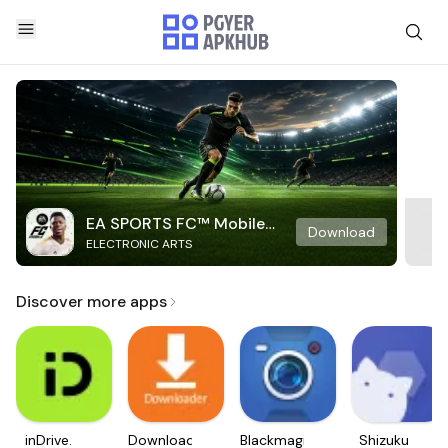
EA SPORTS FC™ Mobile
Download
ELECTRONIC ARTS
Soccer
Discover more apps
inDrive.
Downloader
Blackmagic
Shizuku