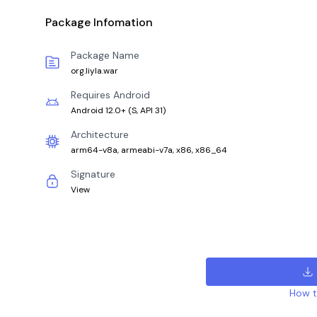
Package Infomation
Package Name
org.liyla.war
Requires Android
Android 12.0+
(
S, API 31
)
Architecture
arm64-v8a, armeabi-v7a, x86, x86_64
Signature
View
How to