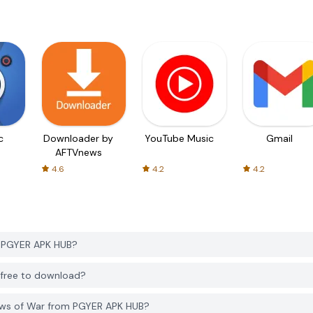
c
Downloader by
YouTube Music
Gmail
AFTVnews
4.6
4.2
4.2
m PGYER APK HUB?
 free to download?
ows of War from PGYER APK HUB?