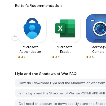
Editor's Recommendation
Microsoft
Microsoft
Blackmagi
Authenticator
Excel:
Camera
Spreadsheets
4.4
4.6
4.9
Liyla and the Shadows of War
FAQ
How do I download Liyla and the Shadows of War fro
Is the Liyla and the Shadows of War on PGYER APK HUB
Do I need an account to download Liyla and the Shad