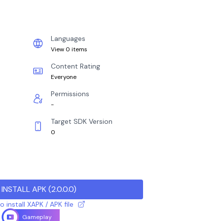
Languages
View 0 items
Content Rating
Everyone
Permissions
-
Target SDK Version
0
INSTALL APK
(
2.0.0.0
)
 install XAPK / APK file
Gameplay