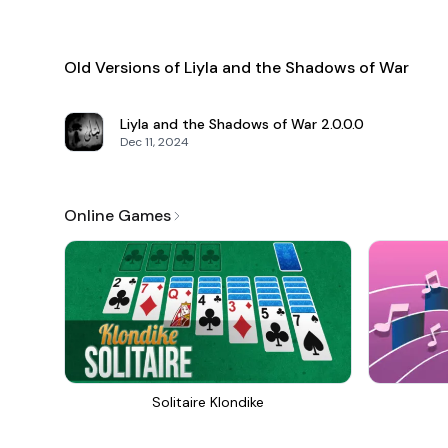
Old Versions of Liyla and the Shadows of War
Liyla and the Shadows of War
2.0.0.0
Dec 11, 2024
Online Games
Solitaire Klondike