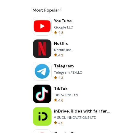
Most Popular
YouTube
Google LLC
4.8
Netflix
Netflix, Inc.
4.2
Telegram
Telegram FZ-LLC
4.3
TikTok
TikTok Pte. Ltd.
4.6
inDrive. Rides with fair fares
® SUOL INNOVATIONS LTD
4.9