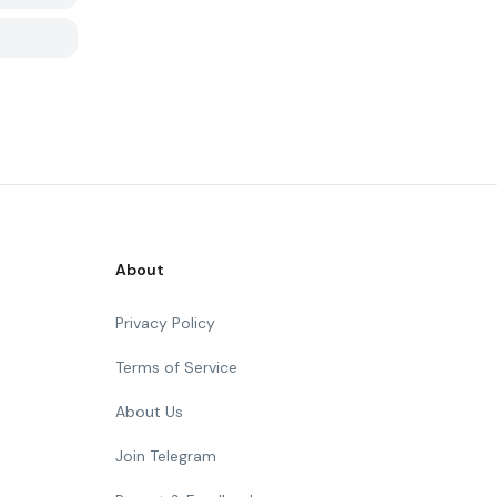
About
Privacy Policy
Terms of Service
About Us
Join Telegram