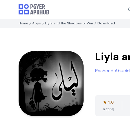
Home
Apps
Liyla and the Shadows of War
Download
Liyla 
Rasheed Abueid
4.6
Rating