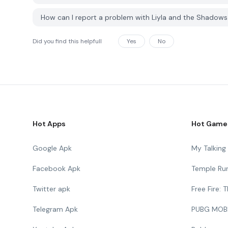
How can I report a problem with Liyla and the Shadow
Did you find this helpfull
Yes
No
Hot Apps
Hot Game
Google Apk
My Talkin
Facebook Apk
Temple Ru
Twitter apk
Free Fire:
Telegram Apk
PUBG MOB