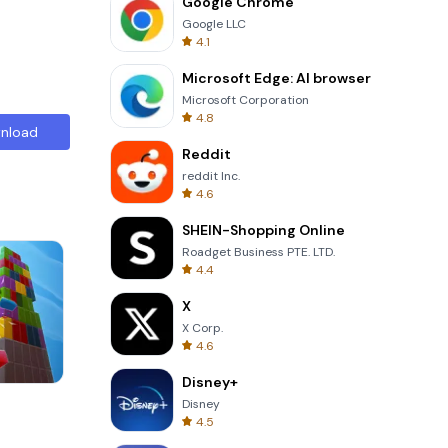
Google Chrome
Google LLC
4.1
Microsoft Edge: AI browser
Microsoft Corporation
4.8
nload
Reddit
reddit Inc.
4.6
SHEIN-Shopping Online
Roadget Business PTE. LTD.
4.4
X
X Corp.
4.6
Disney+
Words of Wonders
Disney
4.5