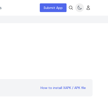
s
Submit App
How to install XAPK / APK file