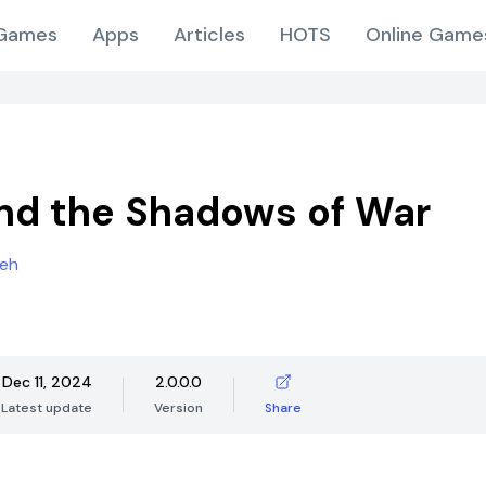
Games
Apps
Articles
HOTS
Online Game
and the Shadows of War
eh
Dec 11, 2024
2.0.0.0
Latest update
Version
Share