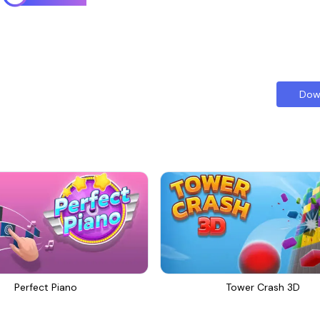
Dow
Perfect Piano
Tower Crash 3D