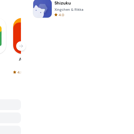
Shizuku
Xingchen & Rikka
4.0
AliExpress
Signal Private
Spotify - Music
Messenger
and Podcasts
4.5
4.3
4.6