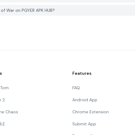
s of War on PGYER APK HUB?
s
Features
g Tom
FAQ
n 2
Android App
 The Chaos
Chrome Extension
ILE
Submit App