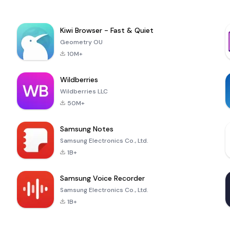
Kiwi Browser - Fast & Quiet
Geometry OU
10M+
Wildberries
Wildberries LLC
50M+
Samsung Notes
Samsung Electronics Co., Ltd.
1B+
Samsung Voice Recorder
Samsung Electronics Co., Ltd.
1B+