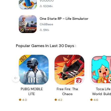
VOODOO
100M+
One State RP - Life Simulator
ChillBase
5M+
Popular Games In Last 30 Days
PUBG MOBILE
Free Fire: The
Toca Life
LITE
Chaos
World: Build
Story
4.0
4.2
4.6