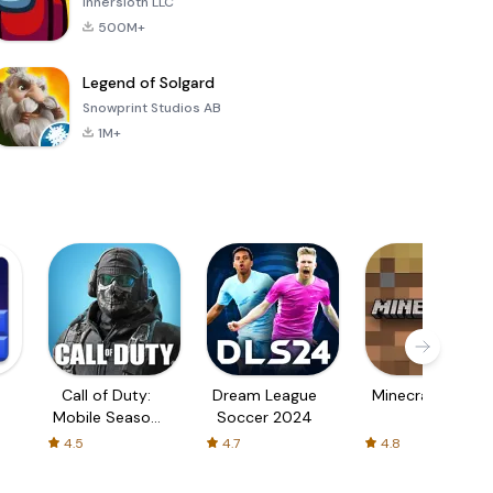
Innersloth LLC
500M+
Legend of Solgard
Snowprint Studios AB
1M+
Call of Duty:
Dream League
Minecraft Trial
Mobile Season
Soccer 2024
3
4.5
4.7
4.8