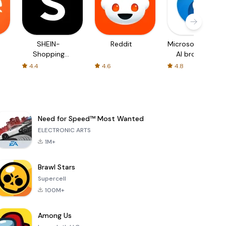
SHEIN-
Reddit
Microsoft Edge:
Shopping
AI browser
Online
4.4
4.6
4.8
Need for Speed™ Most Wanted
ELECTRONIC ARTS
1M+
Brawl Stars
Supercell
100M+
Among Us