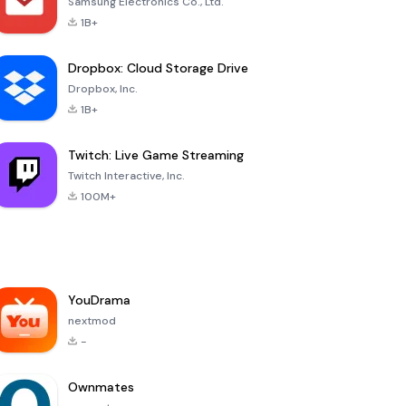
Samsung Electronics Co., Ltd.
1B+
Dropbox: Cloud Storage Drive
Dropbox, Inc.
1B+
Twitch: Live Game Streaming
Twitch Interactive, Inc.
100M+
YouDrama
nextmod
-
Ownmates