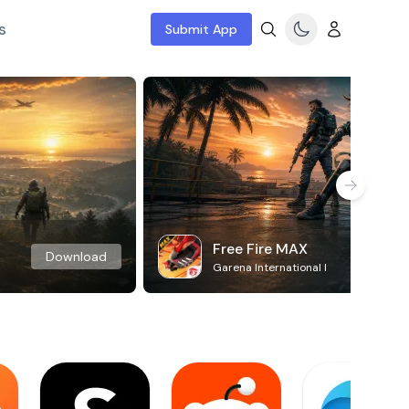
s
Submit App
Free Fire MAX
Download
Garena International I