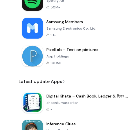
Spotify AB
50M+
Samsung Members
Samsung Electronics Co., Ltd.
1B+
PixelLab - Text on pictures
App Holdings
100M+
Latest update Apps
Digital Khata – Cash Book, Ledger & হিসাব খাতা
shaonkumarsarkar
-
Inference Clues