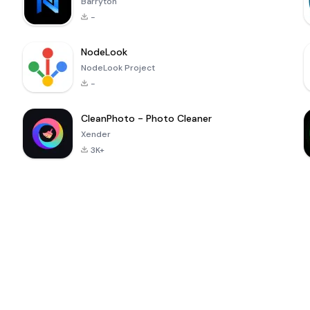
Barryton
-
NodeLook
NodeLook Project
-
CleanPhoto - Photo Cleaner
Xender
3K+