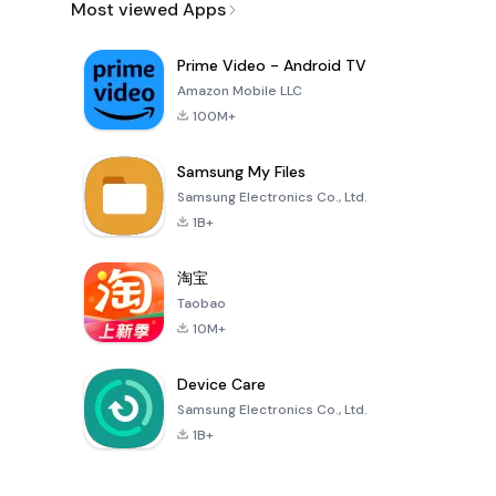
Most viewed Apps
Prime Video - Android TV
Amazon Mobile LLC
100M+
Samsung My Files
Samsung Electronics Co., Ltd.
1B+
淘宝
Taobao
10M+
Device Care
Samsung Electronics Co., Ltd.
1B+