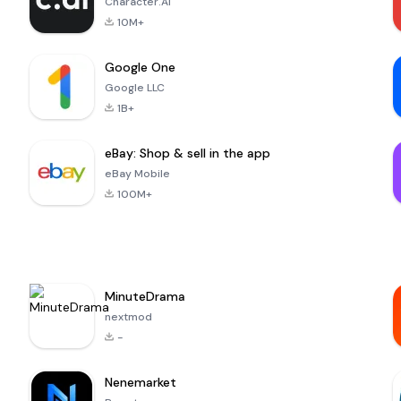
Character.AI
10M+
Google One
Google LLC
1B+
eBay: Shop & sell in the app
eBay Mobile
100M+
MinuteDrama
nextmod
-
Nenemarket