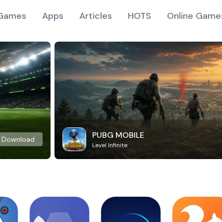
Games
Apps
Articles
HOTS
Online Game
PUBG MOBILE
Download
Level Infinite