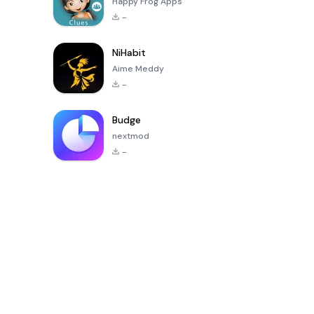
Happy Frog Apps
-
NiHabit
Aime Meddy
-
Budge
nextmod
-