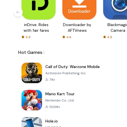
inDrive. Rides
Downloader by
Blackmagi
with fair fares
AFTVnews
Camera
4.9
4.6
4.9
Hot Games
Call of Duty: Warzone Mobile
Activision Publishing, Inc.
7K+
Mario Kart Tour
Nintendo Co., Ltd.
100M+
Hole.io