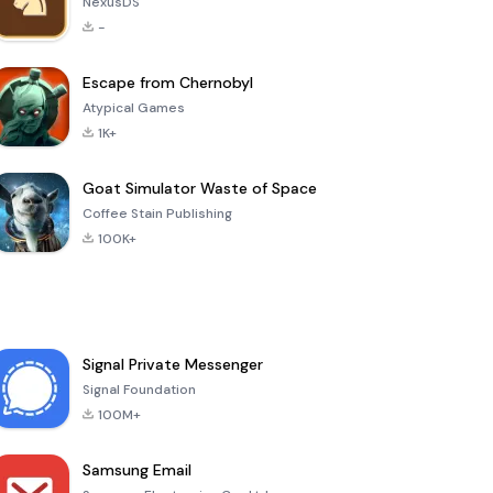
NexusDS
-
Escape from Chernobyl
Atypical Games
1K+
Goat Simulator Waste of Space
Coffee Stain Publishing
100K+
Signal Private Messenger
Signal Foundation
100M+
Samsung Email