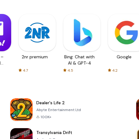
 –
2nr premium
Bing: Chat with
Google
d
AI & GPT-4
4.7
4.5
4.2
Dealer's Life 2
Abyte Entertainment Ltd
100K+
Transylvania Drift