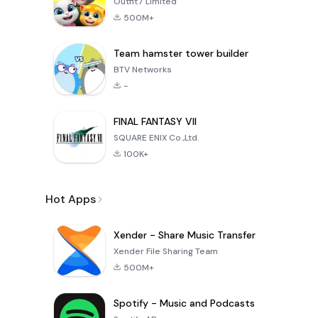
Outfit7 Limited
500M+
Team hamster tower builder
BTV Networks
-
FINAL FANTASY VII
SQUARE ENIX Co.,Ltd.
100K+
Hot Apps
Xender - Share Music Transfer
Xender File Sharing Team
500M+
Spotify - Music and Podcasts