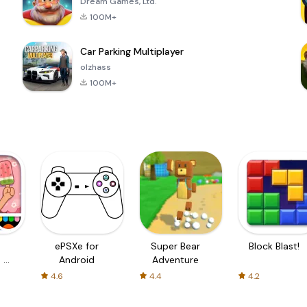
Dream Games, Ltd.
100M+
Car Parking Multiplayer
olzhass
100M+
ePSXe for
Super Bear
Block Blast!
 a
Android
Adventure
4.6
4.4
4.2