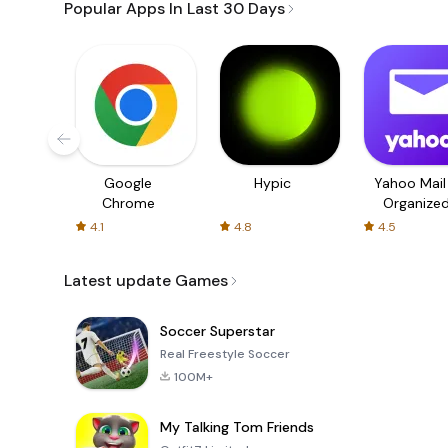
Popular Apps In Last 30 Days
Google
Hypic
Yahoo Mail
Chrome
Organize
Email
4.1
4.8
4.5
Latest update Games
Soccer Superstar
Real Freestyle Soccer
100M+
My Talking Tom Friends