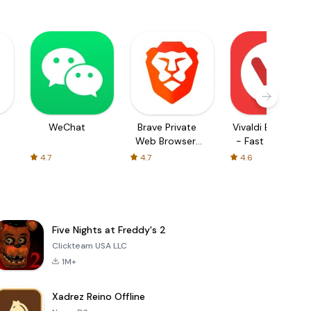
WeChat
Brave Private
Vivaldi Browser
Web Browser,
- Fast & Safe
VPN
4.7
4.7
4.6
Five Nights at Freddy's 2
Clickteam USA LLC
1M+
Xadrez Reino Offline