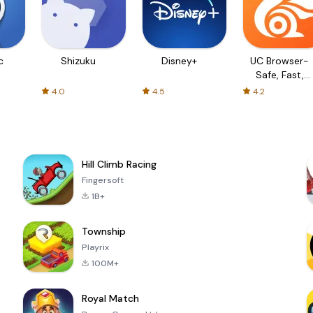
c
Shizuku
Disney+
UC Browser-
Safe, Fast,
Private
4.0
4.5
4.2
Hill Climb Racing
Fingersoft
1B+
Township
Playrix
100M+
Royal Match