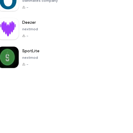
ownmates company
-
Deezer
nextmod
-
SpotLite
nextmod
-