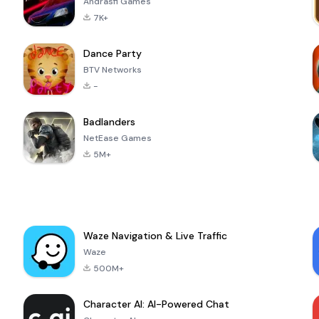
Andrasfi Games
7K+
Dance Party
BTV Networks
-
Badlanders
NetEase Games
5M+
Waze Navigation & Live Traffic
Waze
500M+
Character AI: AI-Powered Chat