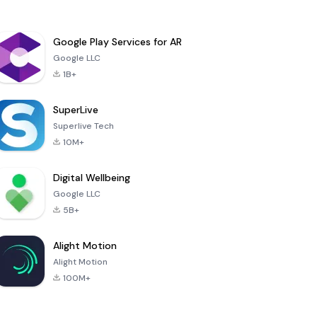
Google Play Services for AR
Google LLC
1B+
SuperLive
Superlive Tech
10M+
Digital Wellbeing
Google LLC
5B+
Alight Motion
Alight Motion
100M+