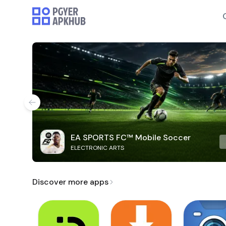
EA SPORTS FC™ Mobile Soccer
ELECTRONIC ARTS
Discover more apps