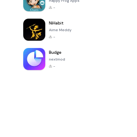
Happy Frog Apps
-
NiHabit
Aime Meddy
-
Budge
nextmod
-