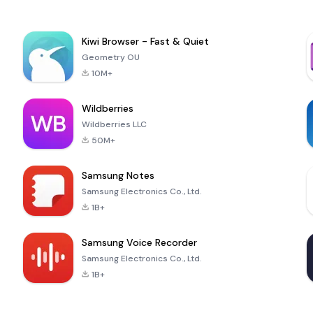
Kiwi Browser - Fast & Quiet
Geometry OU
10M+
Wildberries
Wildberries LLC
50M+
Samsung Notes
Samsung Electronics Co., Ltd.
1B+
Samsung Voice Recorder
Samsung Electronics Co., Ltd.
1B+