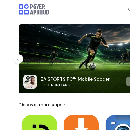
EA SPORTS FC™ Mobile Soccer
ELECTRONIC ARTS
Discover more apps