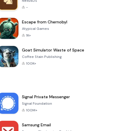
NexusDS
-
Escape from Chernobyl
Atypical Games
1K+
Goat Simulator Waste of Space
Coffee Stain Publishing
100K+
Signal Private Messenger
Signal Foundation
100M+
Samsung Email