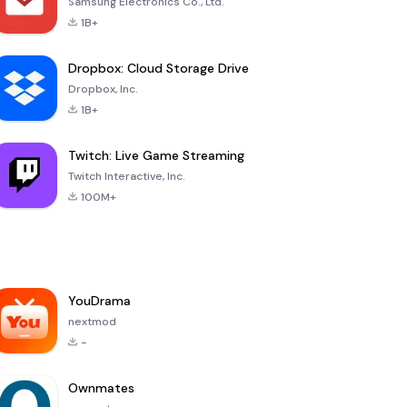
Samsung Electronics Co., Ltd.
1B+
Dropbox: Cloud Storage Drive
Dropbox, Inc.
1B+
Twitch: Live Game Streaming
Twitch Interactive, Inc.
100M+
YouDrama
nextmod
-
Ownmates