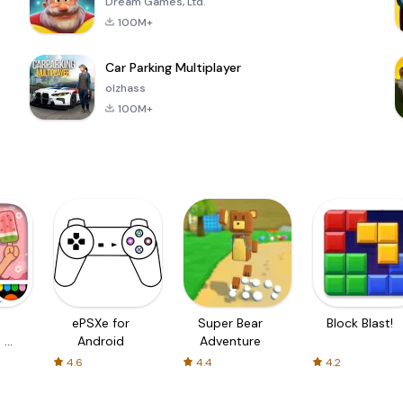
Dream Games, Ltd.
100M+
Car Parking Multiplayer
olzhass
100M+
ePSXe for
Super Bear
Block Blast!
 a
Android
Adventure
4.6
4.4
4.2