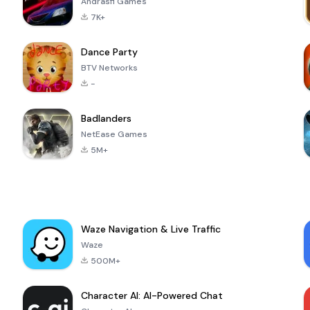
Andrasfi Games
7K+
Dance Party
BTV Networks
-
Badlanders
NetEase Games
5M+
Waze Navigation & Live Traffic
Waze
500M+
Character AI: AI-Powered Chat