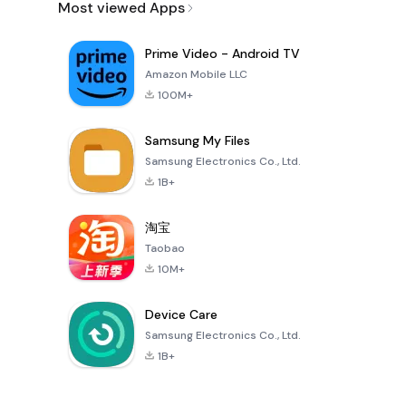
Most viewed Apps
Prime Video - Android TV
Amazon Mobile LLC
100M+
Samsung My Files
Samsung Electronics Co., Ltd.
1B+
淘宝
Taobao
10M+
Device Care
Samsung Electronics Co., Ltd.
1B+