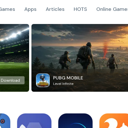
Games
Apps
Articles
HOTS
Online Game
PUBG MOBILE
Download
Level Infinite