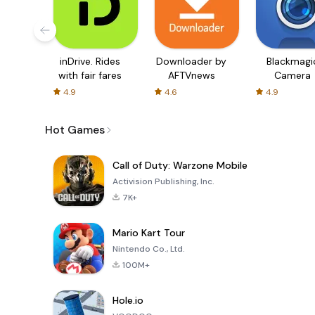
inDrive. Rides
Downloader by
Blackmagi
with fair fares
AFTVnews
Camera
4.9
4.6
4.9
Hot Games
Call of Duty: Warzone Mobile
Activision Publishing, Inc.
7K+
Mario Kart Tour
Nintendo Co., Ltd.
100M+
Hole.io