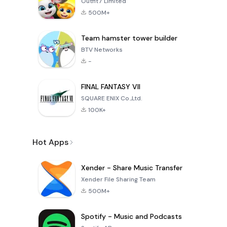
Outfit7 Limited
500M+
Team hamster tower builder
BTV Networks
-
FINAL FANTASY VII
SQUARE ENIX Co.,Ltd.
100K+
Hot Apps
Xender - Share Music Transfer
Xender File Sharing Team
500M+
Spotify - Music and Podcasts