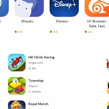
c
Shizuku
Disney+
UC Browser-
Safe, Fast,
Private
4.0
4.5
4.2
Hill Climb Racing
Fingersoft
1B+
Township
Playrix
100M+
Royal Match