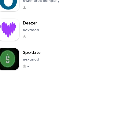
ownmates company
-
Deezer
nextmod
-
SpotLite
nextmod
-