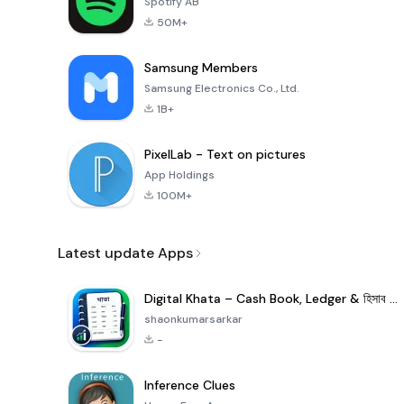
Spotify AB
50M+
Samsung Members
Samsung Electronics Co., Ltd.
1B+
PixelLab - Text on pictures
App Holdings
100M+
Latest update Apps
Digital Khata – Cash Book, Ledger & হিসাব খাতা
shaonkumarsarkar
-
Inference Clues