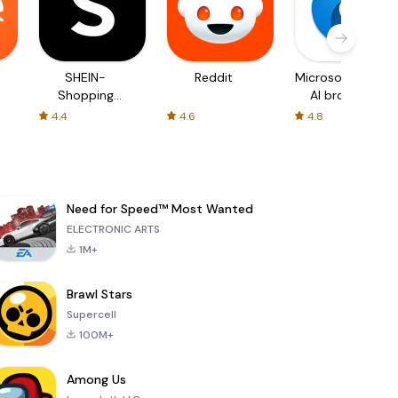
SHEIN-
Reddit
Microsoft Edge:
Shopping
AI browser
Online
4.4
4.6
4.8
Need for Speed™ Most Wanted
ELECTRONIC ARTS
1M+
Brawl Stars
Supercell
100M+
Among Us