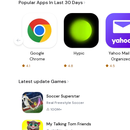
Popular Apps In Last 30 Days
Google
Hypic
Yahoo Mail
Chrome
Organize
Email
4.1
4.8
4.5
Latest update Games
Soccer Superstar
Real Freestyle Soccer
100M+
My Talking Tom Friends