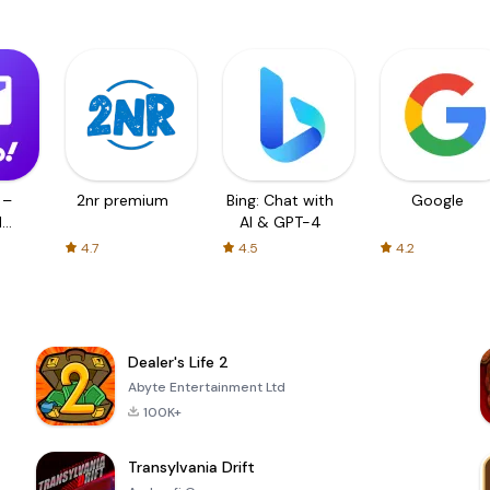
 –
2nr premium
Bing: Chat with
Google
d
AI & GPT-4
4.7
4.5
4.2
Dealer's Life 2
Abyte Entertainment Ltd
100K+
Transylvania Drift