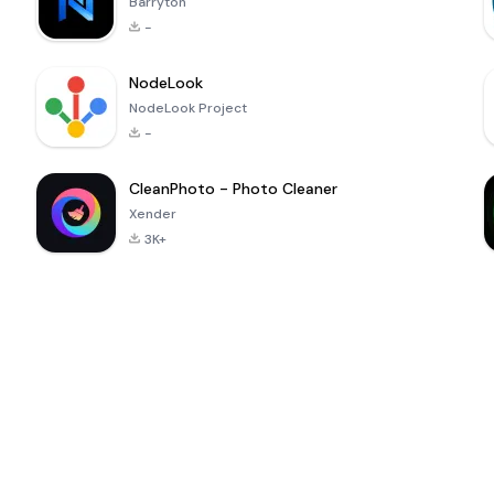
Barryton
-
NodeLook
NodeLook Project
-
CleanPhoto - Photo Cleaner
Xender
3K+