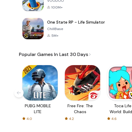
VOODOO
100M+
One State RP - Life Simulator
ChillBase
5M+
Popular Games In Last 30 Days
PUBG MOBILE
Free Fire: The
Toca Life
LITE
Chaos
World: Build
Story
4.0
4.2
4.6