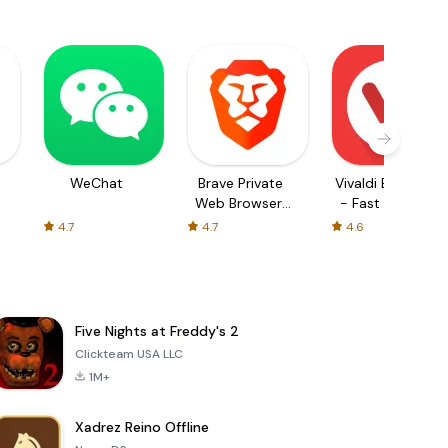
WeChat
Brave Private
Vivaldi Browser
Web Browser,
- Fast & Safe
VPN
4.7
4.7
4.6
Five Nights at Freddy's 2
Clickteam USA LLC
1M+
Xadrez Reino Offline