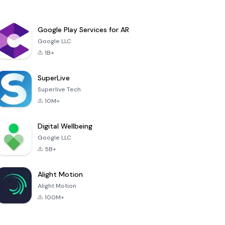
Google Play Services for AR
Google LLC
1B+
SuperLive
Superlive Tech
10M+
Digital Wellbeing
Google LLC
5B+
Alight Motion
Alight Motion
100M+