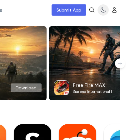
s
Submit App
Free Fire MAX
Download
Garena International I