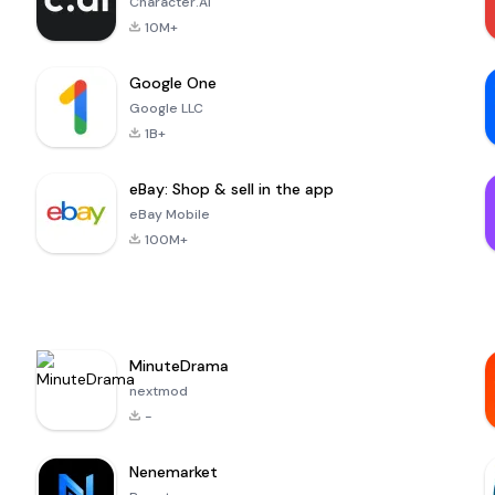
Character.AI
10M+
Google One
Google LLC
1B+
eBay: Shop & sell in the app
eBay Mobile
100M+
MinuteDrama
nextmod
-
Nenemarket