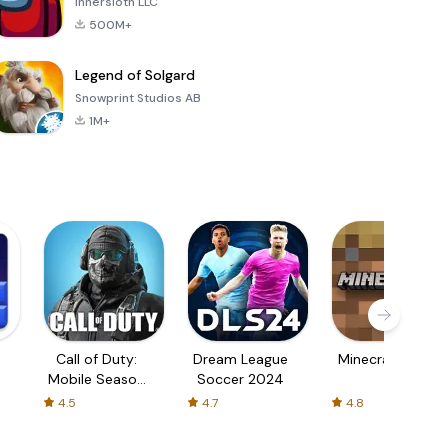
Innersloth LLC
500M+
Legend of Solgard
Snowprint Studios AB
1M+
Call of Duty:
Dream League
Minecraft Trial
Mobile Season
Soccer 2024
3
4.5
4.7
4.8