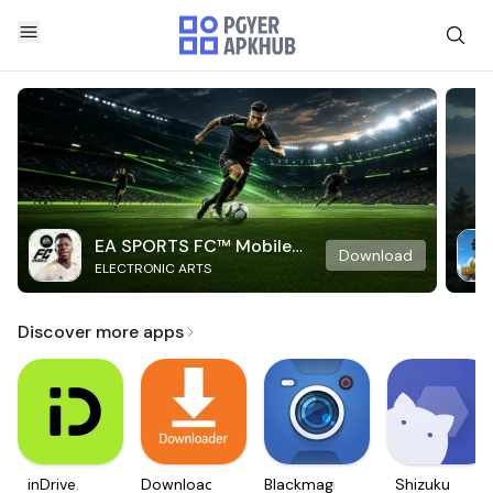
EA SPORTS FC™ Mobile
Download
ELECTRONIC ARTS
Soccer
Discover more apps
inDrive.
Downloader
Blackmagic
Shizuku