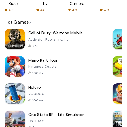
Rides
by
Camera
with fair
AFTVnews
4.9
4.6
4.9
4.0
fares
Hot Games
Call of Duty: Warzone Mobile
Activision Publishing, Inc.
7K+
Mario Kart Tour
Nintendo Co., Ltd.
100M+
Hole.io
VOODOO
100M+
One State RP - Life Simulator
ChillBase