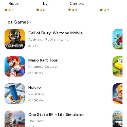
Rides
by
Camera
with fair
AFTVnews
4.9
4.6
4.9
4.0
fares
Hot Games
Call of Duty: Warzone Mobile
Activision Publishing, Inc.
7K+
Mario Kart Tour
Nintendo Co., Ltd.
100M+
Hole.io
VOODOO
100M+
One State RP - Life Simulator
ChillBase