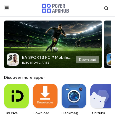
EA SPORTS FC™ Mobile
Download
ELECTRONIC ARTS
Soccer
Discover more apps
inDrive.
Downloader
Blackmagic
Shizuku