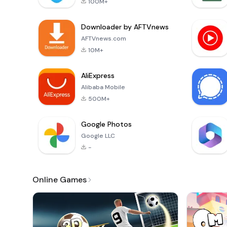
100M+
Downloader by AFTVnews
AFTVnews.com
10M+
AliExpress
Alibaba Mobile
500M+
Google Photos
Google LLC
-
Online Games