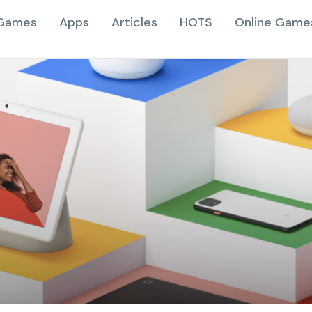
Games
Apps
Articles
HOTS
Online Game