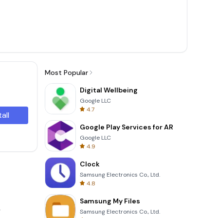
Most Popular
Digital Wellbeing
Google LLC
4.7
tall
Google Play Services for AR
Google LLC
4.9
Clock
Samsung Electronics Co., Ltd.
4.8
Samsung My Files
.
Samsung Electronics Co., Ltd.