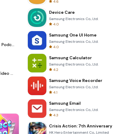
4.6
Device Care
Samsung Electronics Co., Ltd.
4.0
Samsung One UI Home
Samsung Electronics Co., Ltd.
Spotify - Music and Podcasts
4.0
Samsung Calculator
Samsung Electronics Co., Ltd.
4.2
LightCut -AI Auto Video Editor
Samsung Voice Recorder
Samsung Electronics Co., Ltd.
4.1
Samsung Email
Samsung Electronics Co., Ltd.
4.3
Crisis Action: 7th Anniversary
HK Hero Entertainment Co., Limited