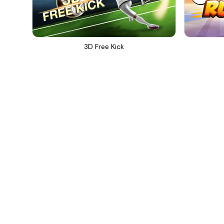
3D Free Kick