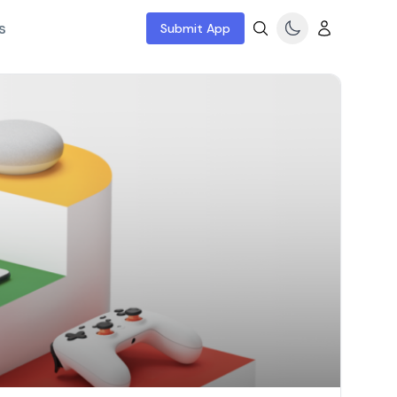
s
Submit App