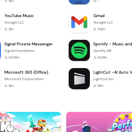
1B+
-
YouTube Music
Gmail
Google LLC
Google LLC
1B+
10B+
Signal Private Messenger
Signal Foundation
Spotify AB
100M+
50M+
Microsoft 365 (Office)
Microsoft Corporation
LightCut Inc.
1B+
1M+