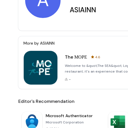
A
ASIAINN
More by
ASIAINN
The МОРЕ
4.6
Welcome to &quot;The SEA&quot; Loya
restaurant; it's an experience that c
welcoming atmosphere. Our loyalty p
-
exclusive perks and privileges. Whet
Editor's Recommendation
Microsoft Authenticator
Microsoft Corporation