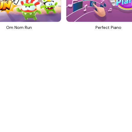
Om Nom Run
Perfect Piano