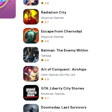
4.6
Radiation City
Atypical Games
4.7
Garden Bloom
Escape from Chernobyl
Atypical Games
4.6
Batman: The Enemy Within
Telltale
4.6
Art of Conquest : Airships
Lilith Games SG Pte. Ltd.
4.9
GTA: Liberty City Stories
Rockstar Games
4.7
Doomsday: Last Survivors