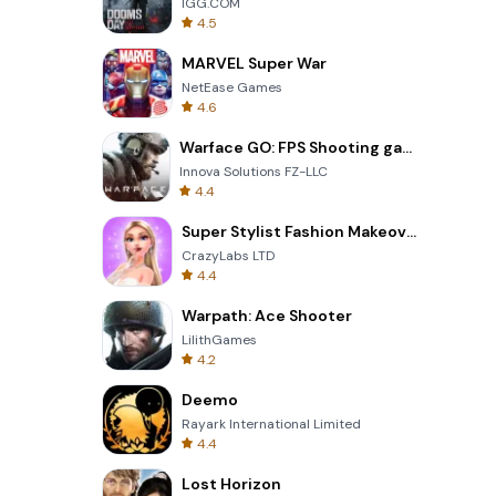
IGG.COM
4.5
MARVEL Super War
NetEase Games
4.6
Warface GO: FPS Shooting games
Innova Solutions FZ-LLC
4.4
Super Stylist Fashion Makeover
CrazyLabs LTD
4.4
Warpath: Ace Shooter
LilithGames
4.2
Deemo
Rayark International Limited
4.4
Lost Horizon