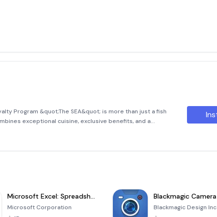
lty Program &quot;The SEA&quot; is more than just a fish
Ins
ombines exceptional cuisine, exclusive benefits, and a
rogram is designed to reward our valued guests by offering
h
Microsoft Excel: Spreadsheets
Blackmagic Camera
Microsoft Corporation
Blackmagic Design Inc