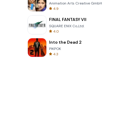
Animation Arts Creative GmbH
4.9
FINAL FANTASY VII
SQUARE ENIX Co.,Ltd.
4.0
Into the Dead 2
PIKPOK
4.3