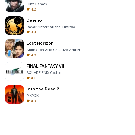
LilithGames
4.2
Deemo
Rayark International Limited
4.4
Lost Horizon
Animation Arts Creative GmbH
4.9
FINAL FANTASY VII
SQUARE ENIX Co.,Ltd.
4.0
Into the Dead 2
PIKPOK
4.3