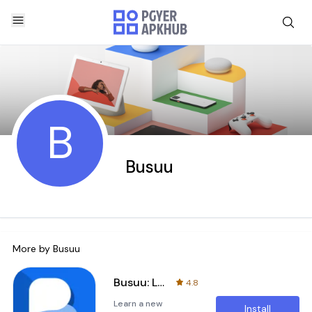
B
Busuu
More by
Busuu
Busuu: Learn & Speak Languages
4.8
Learn a new
Install