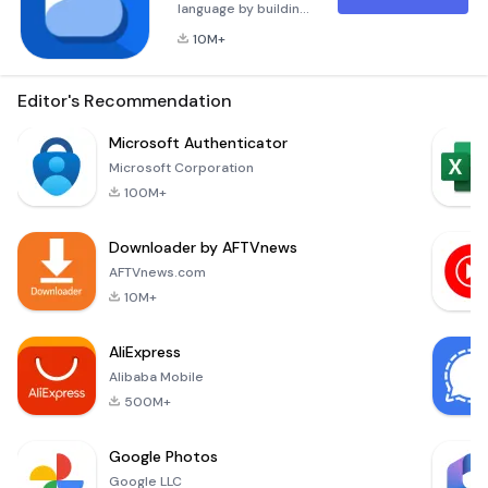
language by building
confidence from
10M+
day one. Connect
with a supportive
community of native
Editor's Recommendation
speakers for
language exchange
Microsoft Authenticator
and real life
Microsoft Corporation
conversations.
100M+
Easily see what
needs more
Downloader by AFTVnews
revision, from
pronunciation to
AFTVnews.com
writing and learn
10M+
languages faster.
Learn Spanish 🇪🇸,
AliExpress
Japanese 🇯
Alibaba Mobile
500M+
Google Photos
Google LLC