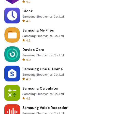
4.9
Clock
Samsung Electronics Co., Ltd.
4.8
Samsung My Files
Samsung Electronics Co., Ltd.
4.6
Device Care
Samsung Electronics Co., Ltd.
4.0
Samsung One UI Home
Samsung Electronics Co., Ltd.
4.0
Samsung Calculator
Samsung Electronics Co., Ltd.
4.2
Samsung Voice Recorder
Samsung Electronics Co., Ltd.