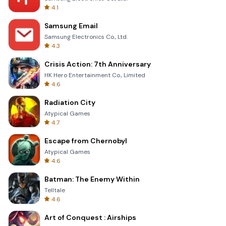
4.1
Samsung Email
Samsung Electronics Co., Ltd.
4.3
Crisis Action: 7th Anniversary
HK Hero Entertainment Co., Limited
4.6
Radiation City
Atypical Games
4.7
Escape from Chernobyl
Atypical Games
4.6
Batman: The Enemy Within
Telltale
4.6
Art of Conquest : Airships