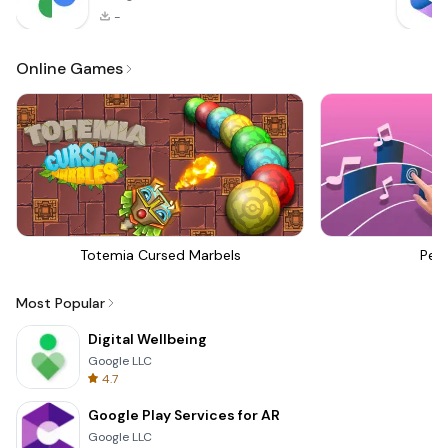
-
Online Games
Totemia Cursed Marbels
Perf
Most Popular
Digital Wellbeing
Google LLC
4.7
Google Play Services for AR
Google LLC