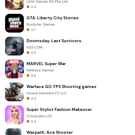
Lilith Games SG Pte. Ltd.
4.9
GTA: Liberty City Stories
Rockstar Games
4.7
Doomsday: Last Survivors
IGG.COM
4.5
MARVEL Super War
NetEase Games
4.6
Warface GO: FPS Shooting games
Innova Solutions FZ-LLC
4.4
Super Stylist Fashion Makeover
CrazyLabs LTD
4.4
Warpath: Ace Shooter