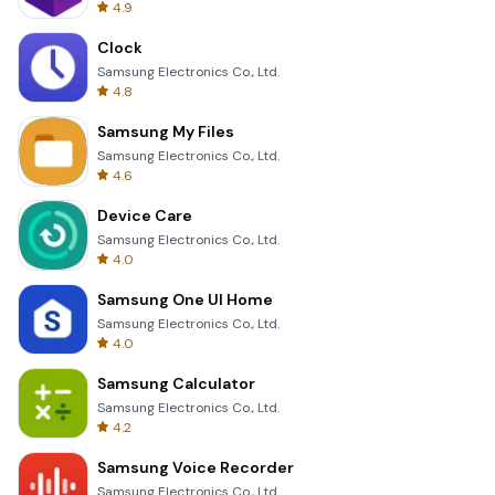
4.9
Clock
Samsung Electronics Co., Ltd.
4.8
Samsung My Files
Samsung Electronics Co., Ltd.
4.6
Device Care
Samsung Electronics Co., Ltd.
4.0
Samsung One UI Home
Samsung Electronics Co., Ltd.
4.0
Samsung Calculator
Samsung Electronics Co., Ltd.
4.2
Samsung Voice Recorder
Samsung Electronics Co., Ltd.