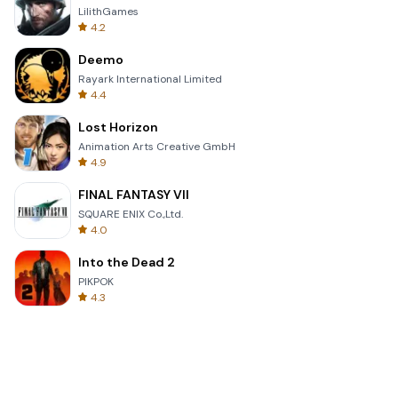
LilithGames
4.2
Deemo
Rayark International Limited
4.4
Lost Horizon
Animation Arts Creative GmbH
4.9
FINAL FANTASY VII
SQUARE ENIX Co.,Ltd.
4.0
Into the Dead 2
PIKPOK
4.3