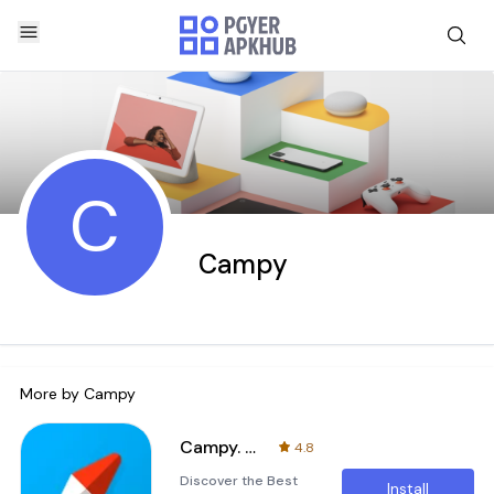
C
Campy
More by
Campy
Campy. Camp sites & Camping EU
4.8
Discover the Best
Install