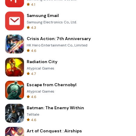
4.1
Samsung Email
Samsung Electronics Co., Ltd.
4.3
Crisis Action: 7th Anniversary
HK Hero Entertainment Co., Limited
4.6
Radiation City
Atypical Games
4.7
Escape from Chernobyl
Atypical Games
4.6
Batman: The Enemy Within
Telltale
4.6
Art of Conquest : Airships