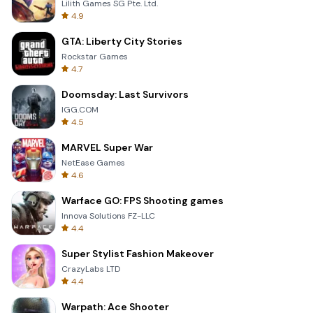
Lilith Games SG Pte. Ltd.
4.9
GTA: Liberty City Stories
Rockstar Games
4.7
Doomsday: Last Survivors
IGG.COM
4.5
MARVEL Super War
NetEase Games
4.6
Warface GO: FPS Shooting games
Innova Solutions FZ-LLC
4.4
Super Stylist Fashion Makeover
CrazyLabs LTD
4.4
Warpath: Ace Shooter