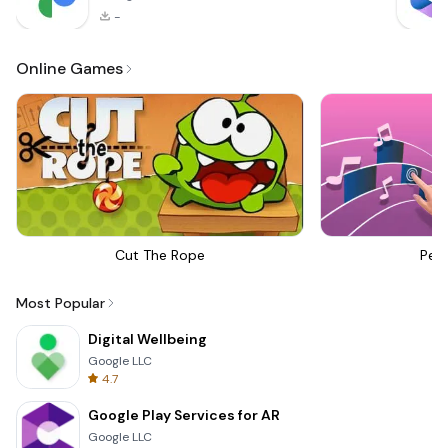
-
Online Games
Cut The Rope
Perf
Most Popular
Digital Wellbeing
Google LLC
4.7
Google Play Services for AR
Google LLC