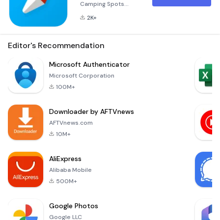
Camping Spots
Across Europe with
2K+
Campy Embarking
on an unforgettable
journey through
Editor's Recommendation
Europe has never
been easier than
Microsoft Authenticator
with Campy, the
Microsoft Corporation
ultimate app
100M+
designed to guide
you through the
Downloader by AFTVnews
continent's premier
camping
AFTVnews.com
destinations.
10M+
Whether you're
planning a short
AliExpress
road trip or a long
Alibaba Mobile
500M+
Google Photos
Google LLC