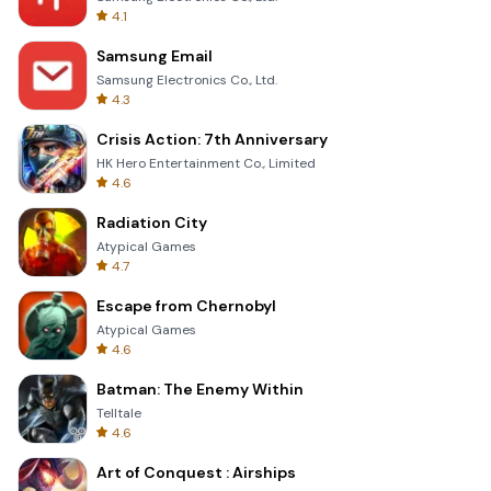
4.1
Samsung Email
Samsung Electronics Co., Ltd.
4.3
Crisis Action: 7th Anniversary
HK Hero Entertainment Co., Limited
4.6
Radiation City
Atypical Games
4.7
Escape from Chernobyl
Atypical Games
4.6
Batman: The Enemy Within
Telltale
4.6
Art of Conquest : Airships