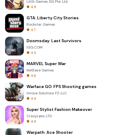
Lilith Games SG Pte. Ltd.
4.9
GTA: Liberty City Stories
Rockstar Games
4.7
Doomsday: Last Survivors
IGG.COM
4.5
MARVEL Super War
NetEase Games
4.6
Warface GO: FPS Shooting games
Innova Solutions FZ-LLC
4.4
Super Stylist Fashion Makeover
CrazyLabs LTD
4.4
Warpath: Ace Shooter