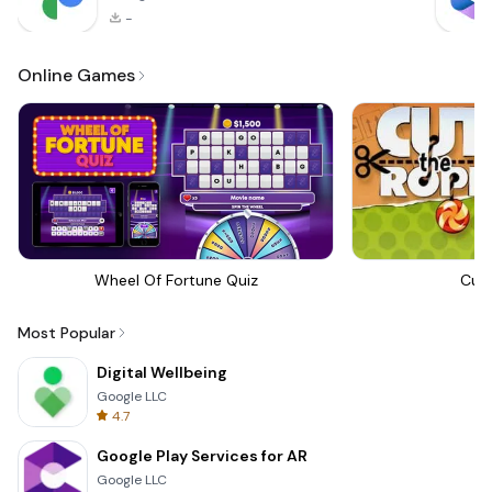
-
Online Games
Wheel Of Fortune Quiz
Cut
Most Popular
Digital Wellbeing
Google LLC
4.7
Google Play Services for AR
Google LLC