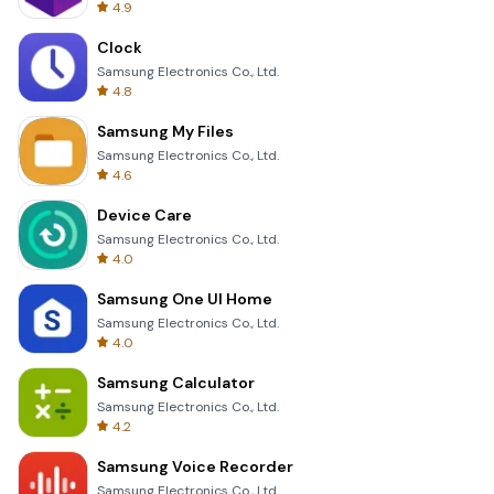
4.9
Clock
Samsung Electronics Co., Ltd.
4.8
Samsung My Files
Samsung Electronics Co., Ltd.
4.6
Device Care
Samsung Electronics Co., Ltd.
4.0
Samsung One UI Home
Samsung Electronics Co., Ltd.
4.0
Samsung Calculator
Samsung Electronics Co., Ltd.
4.2
Samsung Voice Recorder
Samsung Electronics Co., Ltd.