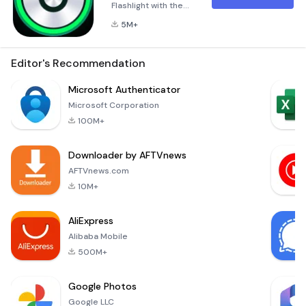
Flashlight with the
widget and beautiful
5M+
design.
Stroboscope for
blinking flash with
Editor's Recommendation
different frequency.
Widgets with green
Microsoft Authenticator
and red colors.You
Microsoft Corporation
can use the bright
100M+
LED light or soft
screen light of
Downloader by AFTVnews
display when your
family is asleepWhy
AFTVnews.com
do we need camera
10M+
permission?Unfor
AliExpress
Alibaba Mobile
500M+
Google Photos
Google LLC