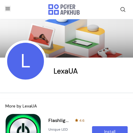
L
LexaUA
More by
LexaUA
Flashlight LED - Universe
4.6
Unique LED
Install