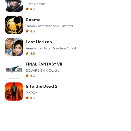
LilithGames
4.2
Deemo
Rayark International Limited
4.4
Lost Horizon
Animation Arts Creative GmbH
4.9
FINAL FANTASY VII
SQUARE ENIX Co.,Ltd.
4.0
Into the Dead 2
PIKPOK
4.3