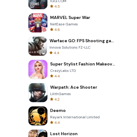
IGG.COM
4.5
MARVEL Super War
NetEase Games
4.6
Warface GO: FPS Shooting games
Innova Solutions FZ-LLC
4.4
Super Stylist Fashion Makeover
CrazyLabs LTD
4.4
Warpath: Ace Shooter
LilithGames
4.2
Deemo
Rayark International Limited
4.4
Lost Horizon