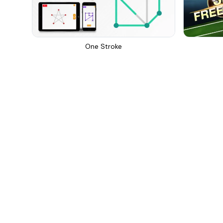
One Stroke