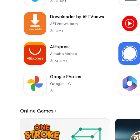
100M+
Downloader by AFTVnews
AFTVnews.com
10M+
AliExpress
Alibaba Mobile
500M+
Google Photos
Google LLC
-
Online Games