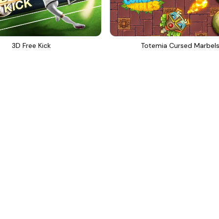
3D Free Kick
Totemia Cursed Marbel