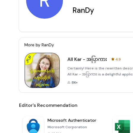
R
RanDy
More by
RanDy
All Kar - အပြာကား
4.9
Certainly! Here is the rewritten desc
All Kar - အပြာကား is a delightful appli
collection of humorous videos from 
8K+
Editor's Recommendation
Microsoft Authenticator
Microsoft Corporation