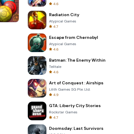
4.6
Radiation City
Atypical Games
4.7
s
Om Nom Run
Escape from Chernobyl
Atypical Games
4.6
Batman: The Enemy Within
Telltale
4.6
Art of Conquest : Airships
Lilith Games SG Pte. Ltd.
4.9
GTA: Liberty City Stories
Rockstar Games
4.7
Doomsday: Last Survivors