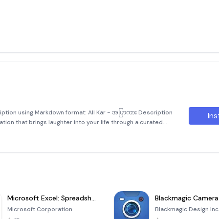
ription using Markdown format: All Kar - အပြာကား Description
Ins
cation that brings laughter into your life through a curated
some of Myanmar's most popular comedic stars. Laughing i
Microsoft Excel: Spreadsheets
Blackmagic Camera
Microsoft Corporation
Blackmagic Design Inc