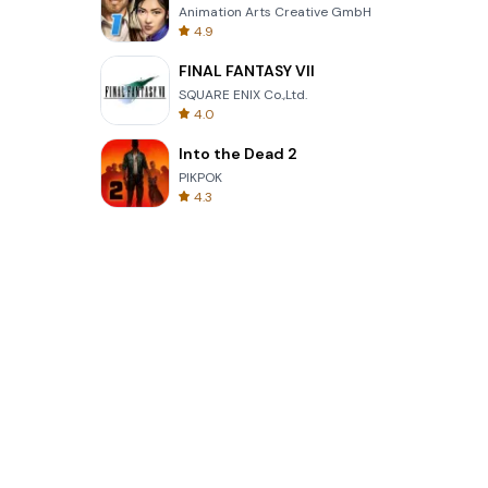
Animation Arts Creative GmbH
4.9
FINAL FANTASY VII
SQUARE ENIX Co.,Ltd.
4.0
Into the Dead 2
PIKPOK
4.3