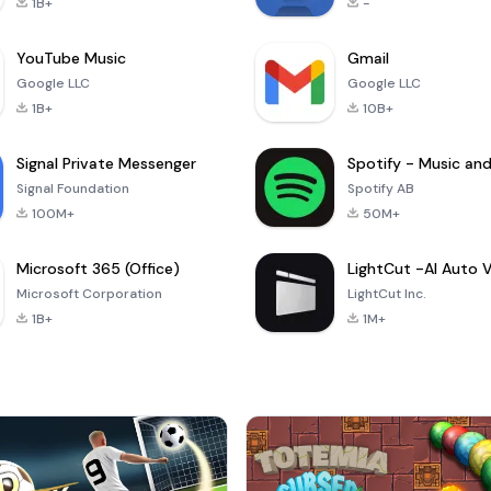
1B+
-
YouTube Music
Gmail
Google LLC
Google LLC
1B+
10B+
Signal Private Messenger
Signal Foundation
Spotify AB
100M+
50M+
Microsoft 365 (Office)
Microsoft Corporation
LightCut Inc.
1B+
1M+