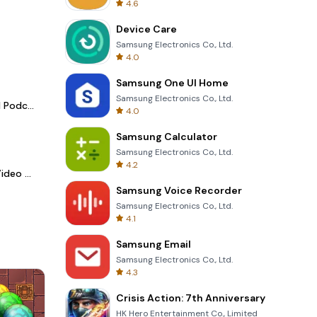
4.6
Device Care
Samsung Electronics Co., Ltd.
4.0
Samsung One UI Home
Samsung Electronics Co., Ltd.
Spotify - Music and Podcasts
4.0
Samsung Calculator
Samsung Electronics Co., Ltd.
4.2
LightCut -AI Auto Video Editor
Samsung Voice Recorder
Samsung Electronics Co., Ltd.
4.1
Samsung Email
Samsung Electronics Co., Ltd.
4.3
Crisis Action: 7th Anniversary
HK Hero Entertainment Co., Limited