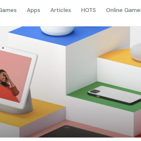
Games
Apps
Articles
HOTS
Online Game