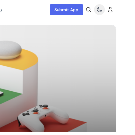
s
Submit App