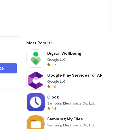
Most Popular
Digital Wellbeing
Google LLC
4.7
tall
Google Play Services for AR
Google LLC
4.9
Clock
Samsung Electronics Co., Ltd.
4.8
Samsung My Files
.
Samsung Electronics Co., Ltd.