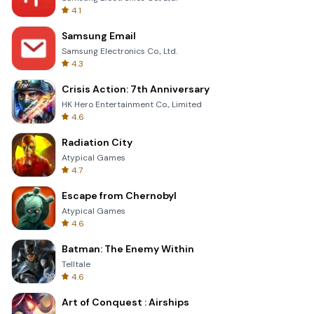
4.1
Samsung Email
Samsung Electronics Co., Ltd.
4.3
Crisis Action: 7th Anniversary
HK Hero Entertainment Co., Limited
4.6
Radiation City
Atypical Games
4.7
Escape from Chernobyl
Atypical Games
4.6
Batman: The Enemy Within
Telltale
4.6
Art of Conquest : Airships