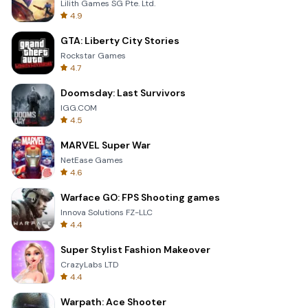
Lilith Games SG Pte. Ltd.
4.9
GTA: Liberty City Stories
Rockstar Games
4.7
Doomsday: Last Survivors
IGG.COM
4.5
MARVEL Super War
NetEase Games
4.6
Warface GO: FPS Shooting games
Innova Solutions FZ-LLC
4.4
Super Stylist Fashion Makeover
CrazyLabs LTD
4.4
Warpath: Ace Shooter