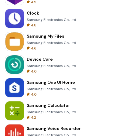
4.9
Clock
Samsung Electronics Co., Ltd.
4.8
Samsung My Files
Samsung Electronics Co., Ltd.
4.6
Device Care
Samsung Electronics Co., Ltd.
4.0
Samsung One UI Home
Samsung Electronics Co., Ltd.
4.0
Samsung Calculator
Samsung Electronics Co., Ltd.
4.2
Samsung Voice Recorder
Samsung Electronics Co., Ltd.