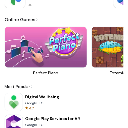
-
Online Games
Perfect Piano
Totemia 
Most Popular
Digital Wellbeing
Google LLC
4.7
Google Play Services for AR
Google LLC