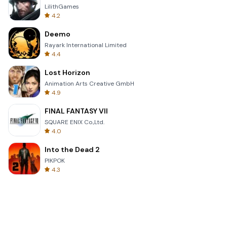
LilithGames
4.2
Deemo
Rayark International Limited
4.4
Lost Horizon
Animation Arts Creative GmbH
4.9
FINAL FANTASY VII
SQUARE ENIX Co.,Ltd.
4.0
Into the Dead 2
PIKPOK
4.3