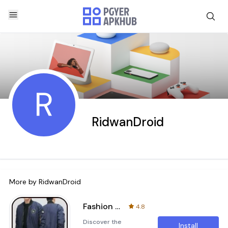
R
RidwanDroid
More by
RidwanDroid
Fashion Style Jackets For Men
4.8
Discover the
Install