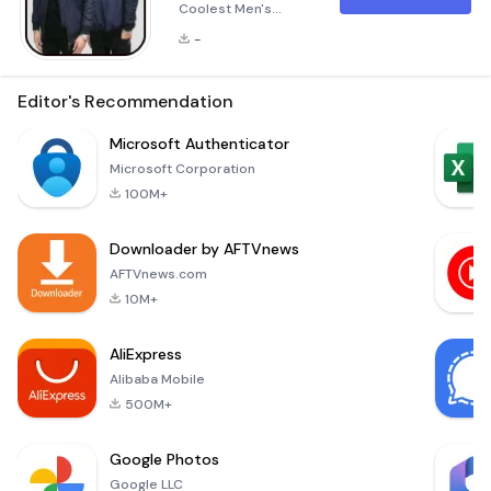
Coolest Men's
Jacket Reference
-
Fashion is all about
expressing yourself,
and when it comes
Editor's Recommendation
to outerwear, a
jacket can make or
Microsoft Authenticator
break your look. The
Microsoft Corporation
&quot;Fashion Style
100M+
Jackets For
Men&quot;
Downloader by AFTVnews
application is
designed to help
AFTVnews.com
you navigate the
10M+
vast world of stylish
and functional
AliExpress
jackets. Abo
Alibaba Mobile
500M+
Google Photos
Google LLC