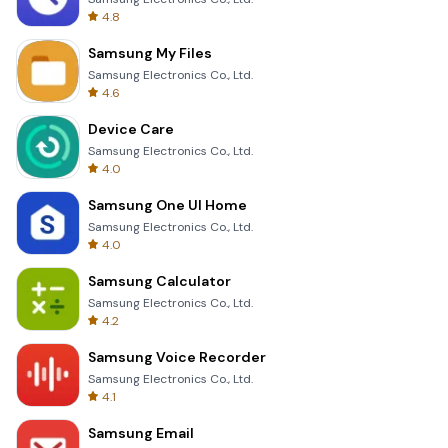
4.8
Samsung My Files
Samsung Electronics Co., Ltd.
4.6
Device Care
Samsung Electronics Co., Ltd.
4.0
Samsung One UI Home
Samsung Electronics Co., Ltd.
4.0
Samsung Calculator
Samsung Electronics Co., Ltd.
4.2
Samsung Voice Recorder
Samsung Electronics Co., Ltd.
4.1
Samsung Email