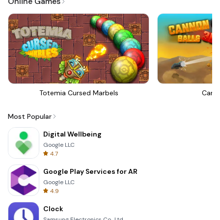
Online Games
Totemia Cursed Marbels
Canno
Most Popular
Digital Wellbeing
Google LLC
4.7
Google Play Services for AR
Google LLC
4.9
Clock
Samsung Electronics Co., Ltd.