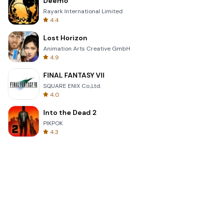
Deemo
Rayark International Limited
4.4
Lost Horizon
Animation Arts Creative GmbH
4.9
FINAL FANTASY VII
SQUARE ENIX Co.,Ltd.
4.0
Into the Dead 2
PIKPOK
4.3