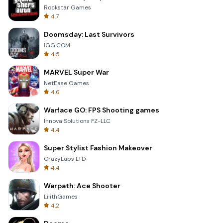
Rockstar Games
4.7
Doomsday: Last Survivors
IGG.COM
4.5
MARVEL Super War
NetEase Games
4.6
Warface GO: FPS Shooting games
Innova Solutions FZ-LLC
4.4
Super Stylist Fashion Makeover
CrazyLabs LTD
4.4
Warpath: Ace Shooter
LilithGames
4.2