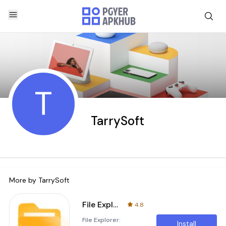
T
TarrySoft
More by
TarrySoft
File Explorer: Manager & Clean
4.8
File Explorer:
Install