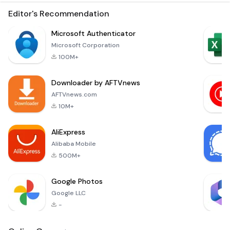
with this unique text
without a doubt!
bomber and
Editor's Recommendation
repeater app! Send
as many texts as
Microsoft Authenticator
you want - fast and
Microsoft Corporation
easy! Entertain your
100M+
friends and have fun!
The Easiest Way to
Downloader by AFTVnews
Repeat Text
Messages Up To
AFTVnews.com
10.000 Times!Are
10M+
you bored with
AliExpress
Alibaba Mobile
500M+
Google Photos
Google LLC
-