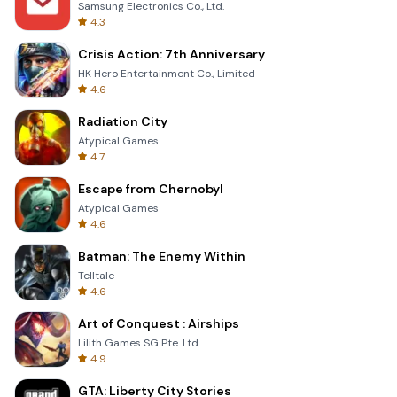
Samsung Electronics Co., Ltd.
4.3
Crisis Action: 7th Anniversary
HK Hero Entertainment Co., Limited
4.6
Radiation City
Atypical Games
4.7
Escape from Chernobyl
Atypical Games
4.6
Batman: The Enemy Within
Telltale
4.6
Art of Conquest : Airships
Lilith Games SG Pte. Ltd.
4.9
GTA: Liberty City Stories