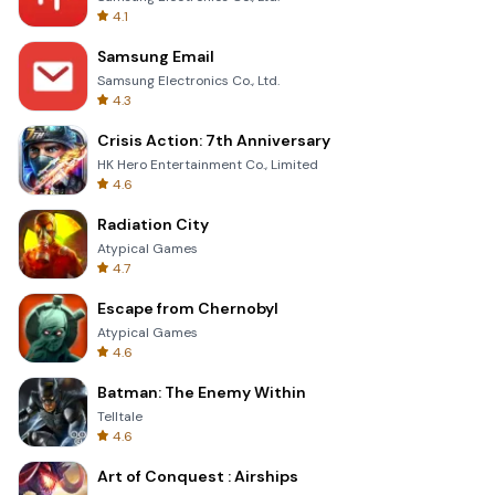
4.1
Samsung Email
Samsung Electronics Co., Ltd.
4.3
Crisis Action: 7th Anniversary
HK Hero Entertainment Co., Limited
4.6
Radiation City
Atypical Games
4.7
Escape from Chernobyl
Atypical Games
4.6
Batman: The Enemy Within
Telltale
4.6
Art of Conquest : Airships