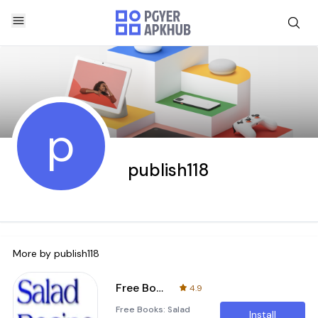
p
publish118
More by
publish118
Free Books: Salad Recipe
4.9
Free Books: Salad
Install