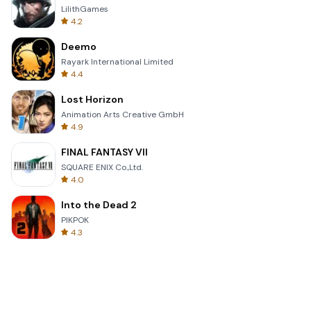
LilithGames
4.2
Deemo
Rayark International Limited
4.4
Lost Horizon
Animation Arts Creative GmbH
4.9
FINAL FANTASY VII
SQUARE ENIX Co.,Ltd.
4.0
Into the Dead 2
PIKPOK
4.3