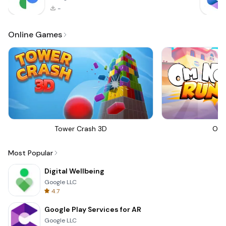
-
Online Games
Tower Crash 3D
Om 
Most Popular
Digital Wellbeing
Google LLC
4.7
Google Play Services for AR
Google LLC