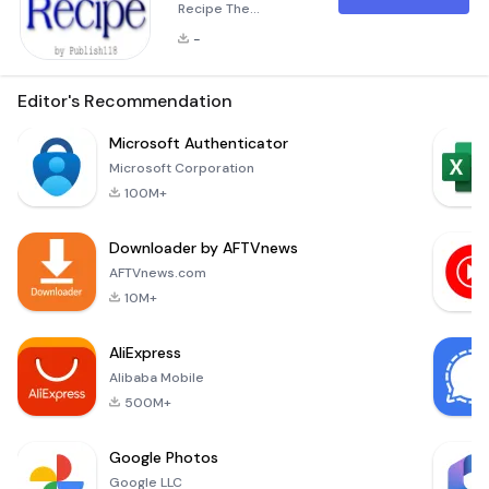
Recipe The
&quot;Free Books:
-
Salad Recipe&quot;
application is a
delightful resource
Editor's Recommendation
for anyone who
loves salads and
Microsoft Authenticator
wants to explore a
Microsoft Corporation
wide variety of
100M+
delicious, easy-to-
follow recipes. This
Downloader by AFTVnews
ultimate collection
offers over 300
AFTVnews.com
unique salad
10M+
recipes, making it an
invaluable addition
AliExpress
to any
Alibaba Mobile
500M+
Google Photos
Google LLC