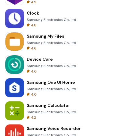
4.9
Clock
Samsung Electronics Co., Ltd.
4.8
Samsung My Files
Samsung Electronics Co., Ltd.
4.6
Device Care
Samsung Electronics Co., Ltd.
4.0
Samsung One UI Home
Samsung Electronics Co., Ltd.
4.0
Samsung Calculator
Samsung Electronics Co., Ltd.
4.2
Samsung Voice Recorder
Samsung Electronics Co., Ltd.