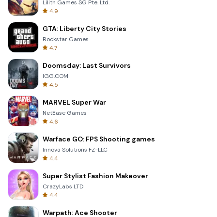
Lilith Games SG Pte. Ltd.
4.9
GTA: Liberty City Stories
Rockstar Games
4.7
Doomsday: Last Survivors
IGG.COM
4.5
MARVEL Super War
NetEase Games
4.6
Warface GO: FPS Shooting games
Innova Solutions FZ-LLC
4.4
Super Stylist Fashion Makeover
CrazyLabs LTD
4.4
Warpath: Ace Shooter