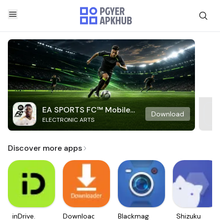
EA SPORTS FC™ Mobile
Download
ELECTRONIC ARTS
Soccer
Discover more apps
inDrive.
Downloader
Blackmagic
Shizuku