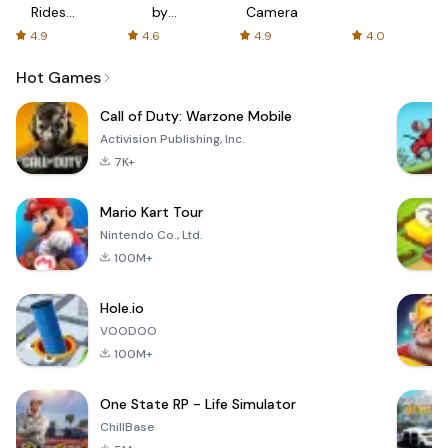
Rides
by
Camera
with fair
AFTVnews
4.9
4.6
4.9
4.0
fares
Hot Games
Call of Duty: Warzone Mobile
Activision Publishing, Inc.
7K+
Mario Kart Tour
Nintendo Co., Ltd.
100M+
Hole.io
VOODOO
100M+
One State RP - Life Simulator
ChillBase